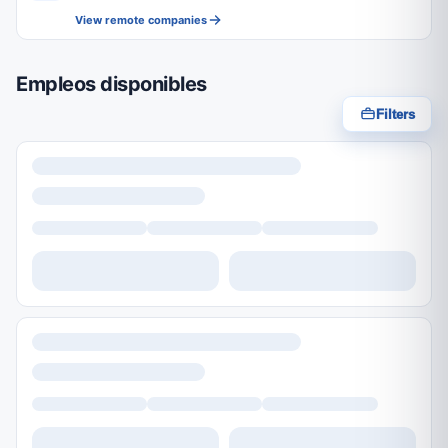
View remote companies
Empleos disponibles
Filters