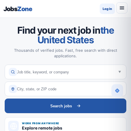
Jobs
Zone
Log in
Find your next job in
the
United States
Thousands of verified jobs. Fast, free search with direct
applications.
Search jobs
WORK FROM ANYWHERE
Explore remote jobs