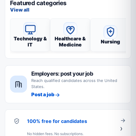
Featured categories
View all
Technology &
Healthcare &
Nursing
IT
Medicine
Employers: post your job
Reach qualified candidates across the United
States.
Post a job
100% free for candidates
No hidden fees. No subscriptions.