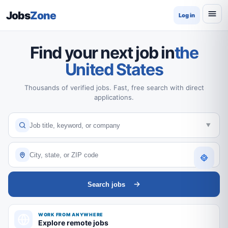
Jobs
Zone
Log in
Find your next job in
the
United States
Thousands of verified jobs. Fast, free search with direct
applications.
Search jobs
WORK FROM ANYWHERE
Explore remote jobs