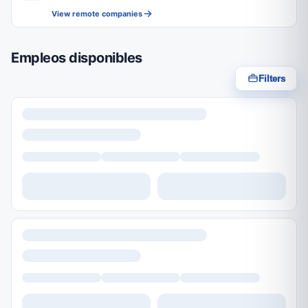
View remote companies
Empleos disponibles
Filters