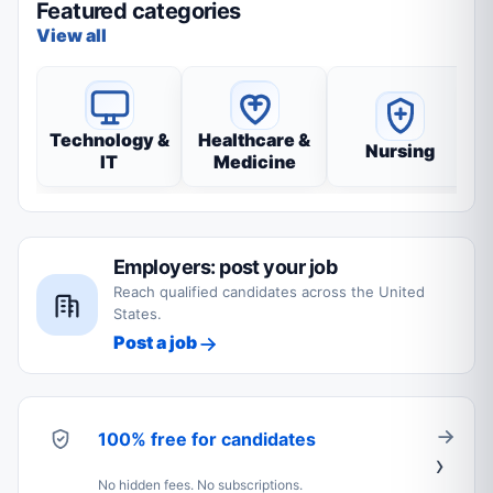
Featured categories
View all
Technology &
Healthcare &
Nursing
IT
Medicine
Employers: post your job
Reach qualified candidates across the United
States.
Post a job
100% free for candidates
No hidden fees. No subscriptions.