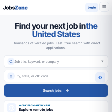
Jobs
Zone
Log in
Find your next job in
the
United States
Thousands of verified jobs. Fast, free search with direct
applications.
Search jobs
WORK FROM ANYWHERE
Explore remote jobs