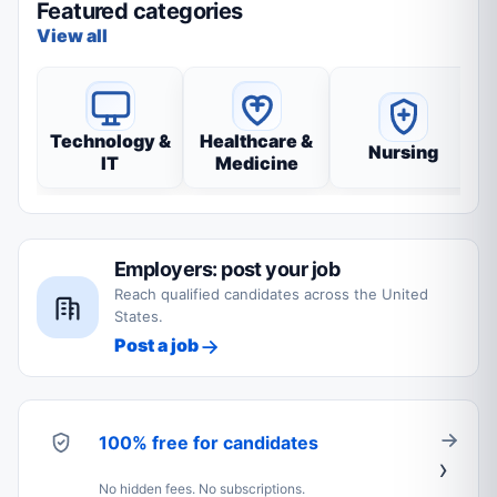
Featured categories
View all
Technology &
Healthcare &
Nursing
IT
Medicine
Employers: post your job
Reach qualified candidates across the United
States.
Post a job
100% free for candidates
No hidden fees. No subscriptions.