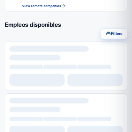
View remote companies
Empleos disponibles
Filters