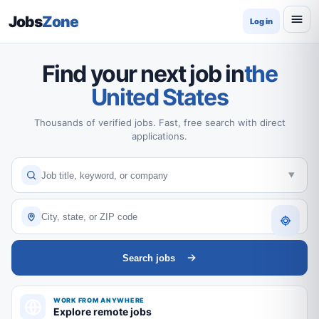
Jobs
Zone
Log in
Find your next job in
the
United States
Thousands of verified jobs. Fast, free search with direct
applications.
Search jobs
WORK FROM ANYWHERE
Explore remote jobs