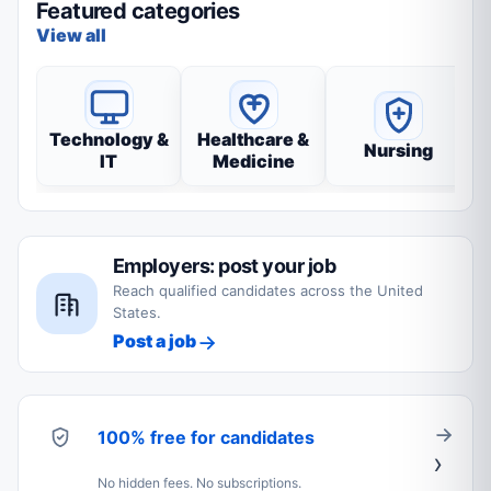
Featured categories
View all
Technology &
Healthcare &
Nursing
IT
Medicine
Employers: post your job
Reach qualified candidates across the United
States.
Post a job
100% free for candidates
No hidden fees. No subscriptions.