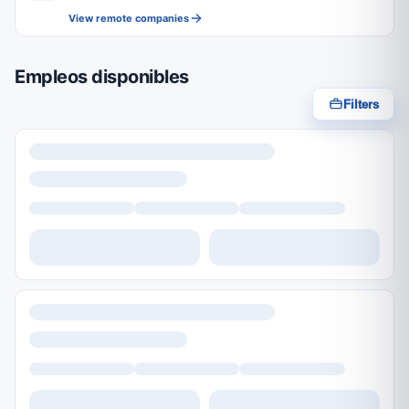
View remote companies
Empleos disponibles
Filters