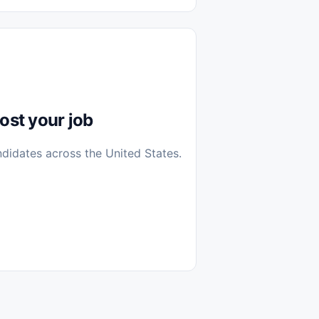
diantes
 Casa (Work From Home)
icos
Farmacia
Veterinaria
ost your job
ndidates across the United States.