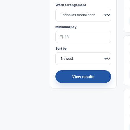
Work arrangement
Minimum pay
Sort by
View results