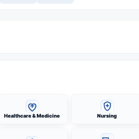
Healthcare & Medicine
Nursing