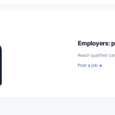
 Seasonal
Freelance
Prácticas (Internships)
Empleos para Estu
Sin Experiencia
Nivel de Entrada (Entry Level)
Trabajo desde
ación y Reparación
Telecomunicaciones
Energía y Servicios Públ
Employers: p
Reach qualified ca
Post a job