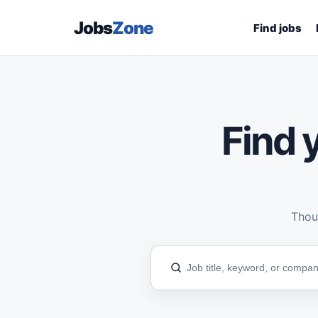
Jobs
Zone
Find jobs
Find y
Thous