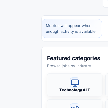
Metrics will appear when
enough activity is available.
Featured categories
Browse jobs by industry.
Technology & IT