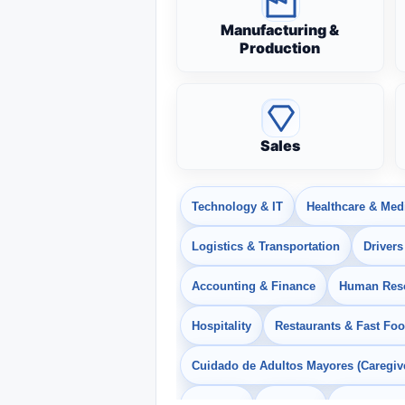
Manufacturing &
Production
Sales
Technology & IT
Healthcare & Med
Logistics & Transportation
Drivers
Accounting & Finance
Human Res
Hospitality
Restaurants & Fast Fo
Cuidado de Adultos Mayores (Caregiv