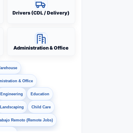
Drivers (CDL / Delivery)
Administration & Office
arehouse
istration & Office
Engineering
Education
Landscaping
Child Care
rabajo Remoto (Remote Jobs)