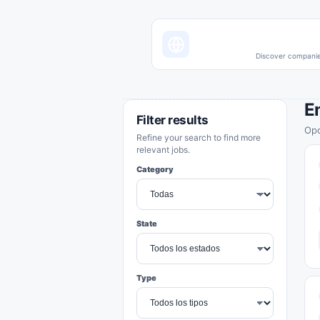
Discover companies
E
Filter results
Opo
Refine your search to find more
relevant jobs.
Category
State
Type