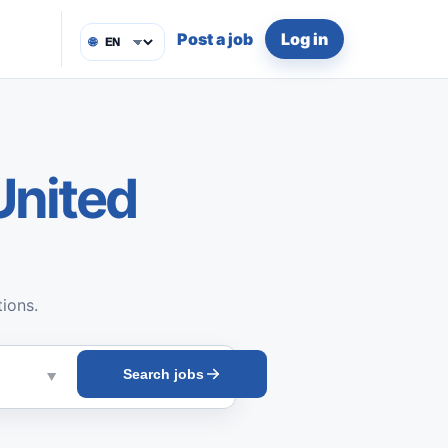
Post a job
Log in
🌐
United
tions.
Search jobs