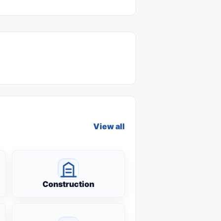
View all
Construction