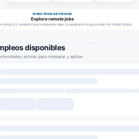
WORK FROM ANYWHERE
Explore remote jobs
 hiring U.S. residents and companies open to applicants living outside the United States.
mpleos disponibles
rtunidades activas para comparar y aplicar.