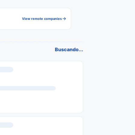
View remote companies
Buscando...