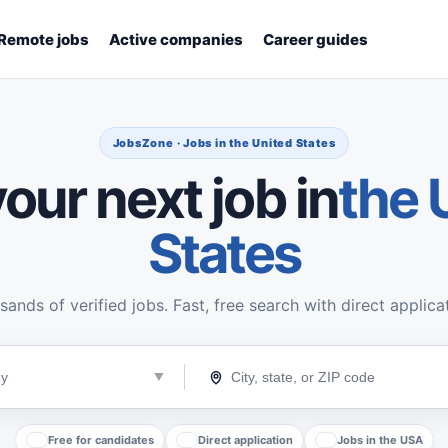
Remote jobs
Active companies
Career guides
JobsZone · Jobs in the United States
our next job in
the 
States
ands of verified jobs. Fast, free search with direct applica
Free for candidates
Direct application
Jobs in the USA