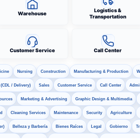
Logistics &
Warehouse
Transportation
Customer Service
Call Center
icine
Nursing
Construction
Manufacturing & Production
W
 (CDL / Delivery)
Sales
Customer Service
Call Center
Admin
ources
Marketing & Advertising
Graphic Design & Multimedia
od
Cleaning Services
Maintenance
Security
Agriculture
er)
Belleza y Barbería
Bienes Raíces
Legal
Gobierno
T