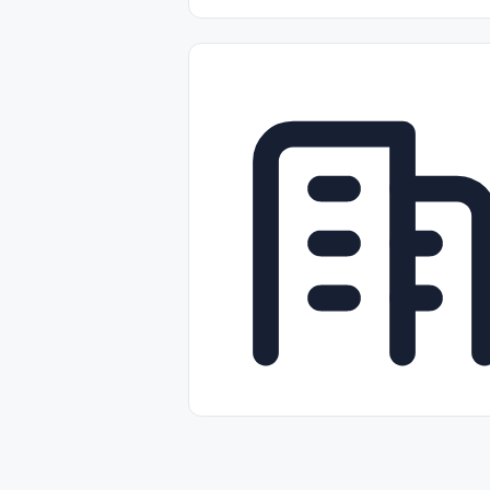
Part-time
Full-time
Temporal /
Empleos Bilingües (English/Spanish)
Comercio Minorista (Retail)
Instal
Aviación
Otros