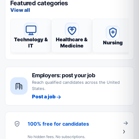
Featured categories
View all
Technology &
Healthcare &
Nursing
IT
Medicine
Employers: post your job
Reach qualified candidates across the United
States.
Post a job
100% free for candidates
No hidden fees. No subscriptions.