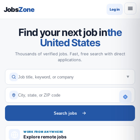
Jobs
Zone
Log in
Find your next job in
the
United States
Thousands of verified jobs. Fast, free search with direct
applications.
Search jobs
WORK FROM ANYWHERE
Explore remote jobs