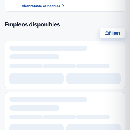
View remote companies
Empleos disponibles
Filters