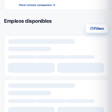
View remote companies
Empleos disponibles
Filters