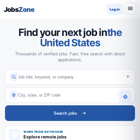
Jobs
Zone
Log in
Find your next job in
the
United States
Thousands of verified jobs. Fast, free search with direct
applications.
Search jobs
WORK FROM ANYWHERE
Explore remote jobs