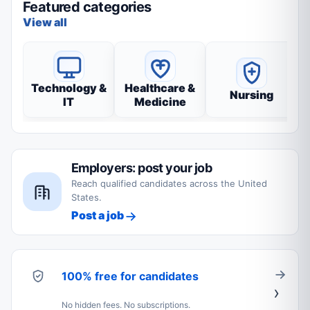
Featured categories
View all
Technology &
Healthcare &
Nursing
IT
Medicine
Employers: post your job
Reach qualified candidates across the United
States.
Post a job
100% free for candidates
No hidden fees. No subscriptions.