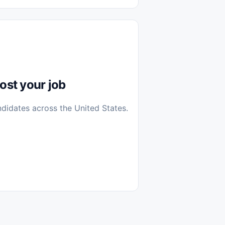
diantes
 Casa (Work From Home)
icos
Farmacia
Veterinaria
ost your job
ndidates across the United States.