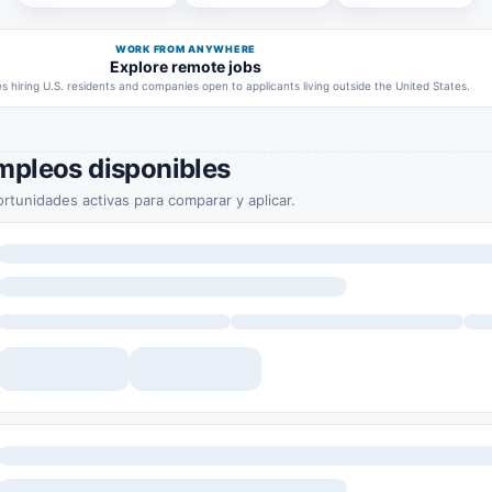
WORK FROM ANYWHERE
Explore remote jobs
 hiring U.S. residents and companies open to applicants living outside the United States.
mpleos disponibles
rtunidades activas para comparar y aplicar.