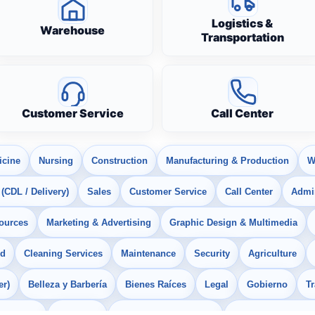
Logistics &
Warehouse
Transportation
Customer Service
Call Center
icine
Nursing
Construction
Manufacturing & Production
W
 (CDL / Delivery)
Sales
Customer Service
Call Center
Admin
ources
Marketing & Advertising
Graphic Design & Multimedia
od
Cleaning Services
Maintenance
Security
Agriculture
er)
Belleza y Barbería
Bienes Raíces
Legal
Gobierno
T