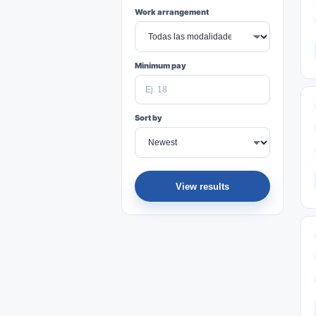
Work arrangement
Minimum pay
Sort by
View results