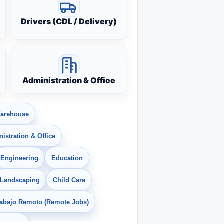
Drivers (CDL / Delivery)
Administration & Office
arehouse
istration & Office
Engineering
Education
Landscaping
Child Care
rabajo Remoto (Remote Jobs)