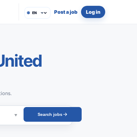
Post a job
Log in
🌐
United
tions.
Search jobs