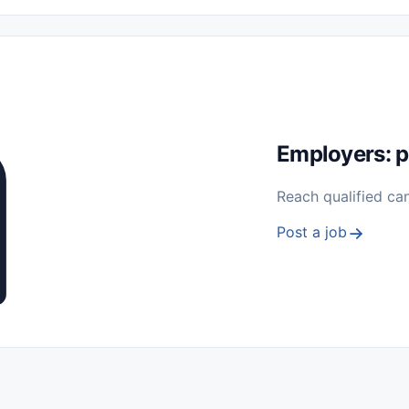
 Seasonal
Freelance
Prácticas (Internships)
Empleos para Estu
Sin Experiencia
Nivel de Entrada (Entry Level)
Trabajo desde
ación y Reparación
Telecomunicaciones
Energía y Servicios Públ
Employers: p
Reach qualified ca
Post a job