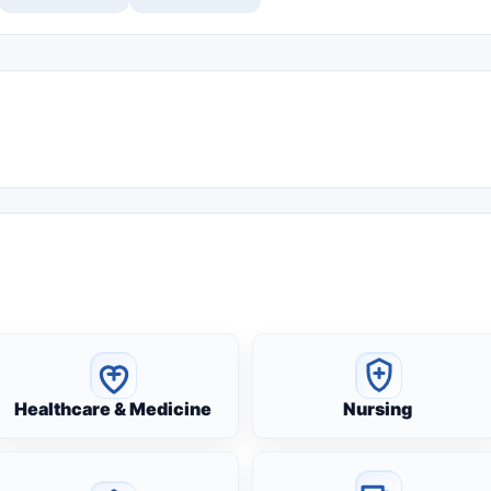
Healthcare & Medicine
Nursing