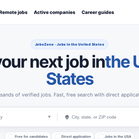
Remote jobs
Active companies
Career guides
JobsZone · Jobs in the United States
our next job in
the 
States
ands of verified jobs. Fast, free search with direct applica
Free for candidates
Direct application
Jobs in the USA