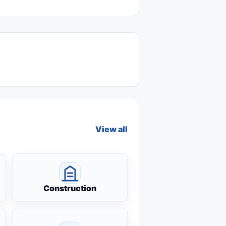
View all
Construction