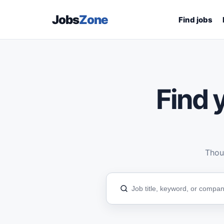
Jobs
Zone
Find jobs
Find y
Thous