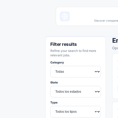
Discover companies
E
Filter results
Opo
Refine your search to find more
relevant jobs.
Category
State
Type