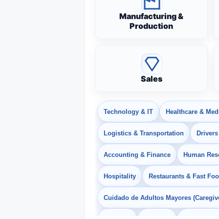
Manufacturing &
Production
Sales
Technology & IT
Healthcare & Med
Logistics & Transportation
Drivers
Accounting & Finance
Human Res
Hospitality
Restaurants & Fast Fo
Cuidado de Adultos Mayores (Caregiv