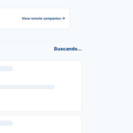
View remote companies
Buscando...