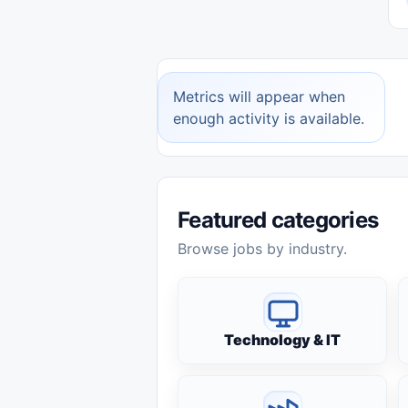
Metrics will appear when
enough activity is available.
Featured categories
Browse jobs by industry.
Technology & IT