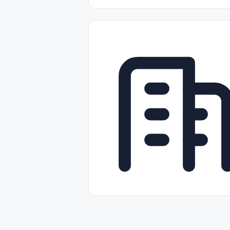
Part-time
Full-time
Temporal /
Empleos Bilingües (English/Spanish)
Comercio Minorista (Retail)
Instal
Aviación
Otros