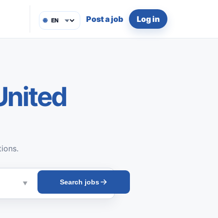
Post a job
Log in
🌐
United
tions.
Search jobs