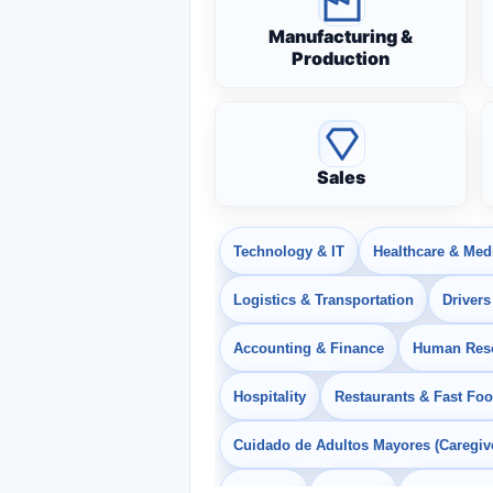
Manufacturing &
Production
Sales
Technology & IT
Healthcare & Med
Logistics & Transportation
Drivers
Accounting & Finance
Human Res
Hospitality
Restaurants & Fast Fo
Cuidado de Adultos Mayores (Caregiv