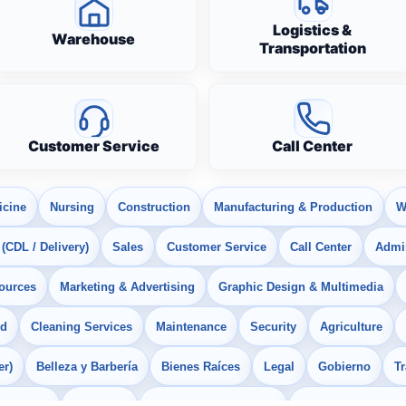
Logistics &
Warehouse
Transportation
Customer Service
Call Center
icine
Nursing
Construction
Manufacturing & Production
W
 (CDL / Delivery)
Sales
Customer Service
Call Center
Admin
ources
Marketing & Advertising
Graphic Design & Multimedia
od
Cleaning Services
Maintenance
Security
Agriculture
er)
Belleza y Barbería
Bienes Raíces
Legal
Gobierno
T