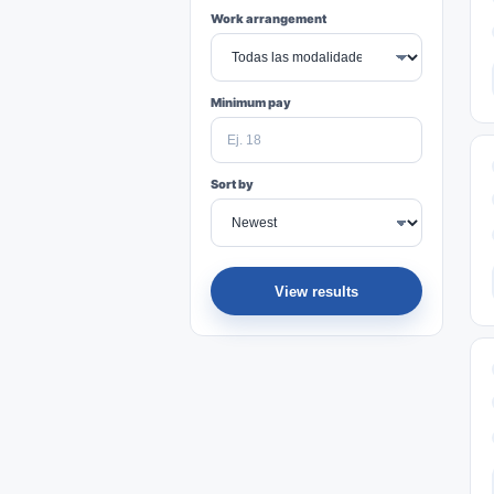
Work arrangement
Minimum pay
Sort by
View results