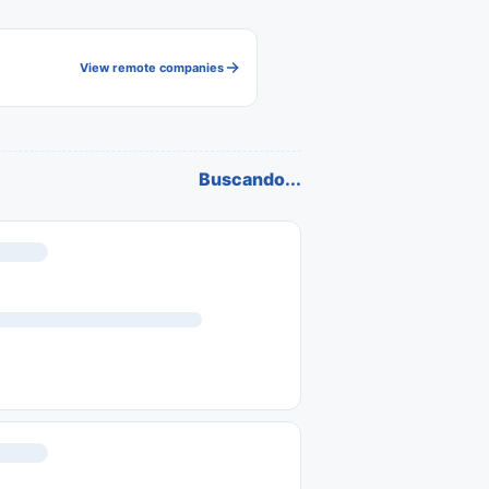
View remote companies
Buscando...