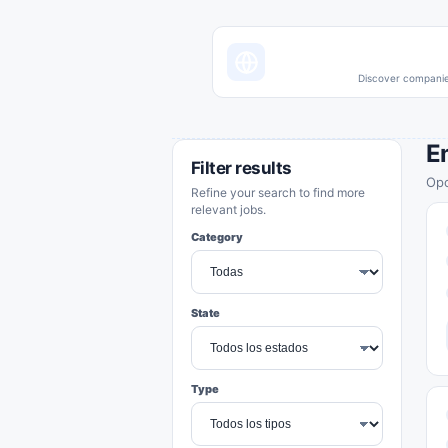
Discover companies
E
Filter results
Opo
Refine your search to find more
relevant jobs.
Category
State
Type