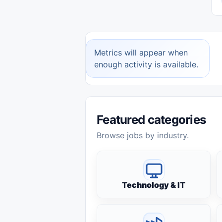
Metrics will appear when
enough activity is available.
Featured categories
Browse jobs by industry.
Technology & IT