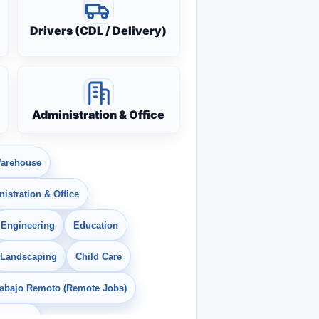
Drivers (CDL / Delivery)
Administration & Office
arehouse
istration & Office
Engineering
Education
Landscaping
Child Care
rabajo Remoto (Remote Jobs)