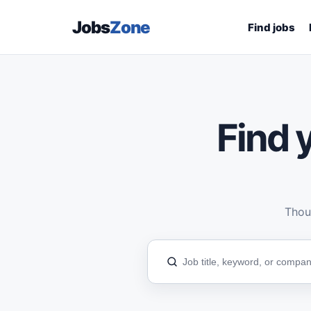
Jobs
Zone
Find jobs
Find y
Thous