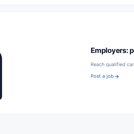
 Seasonal
Freelance
Prácticas (Internships)
Empleos para Estu
Sin Experiencia
Nivel de Entrada (Entry Level)
Trabajo desde
ación y Reparación
Telecomunicaciones
Energía y Servicios Públ
Employers: p
Reach qualified ca
Post a job