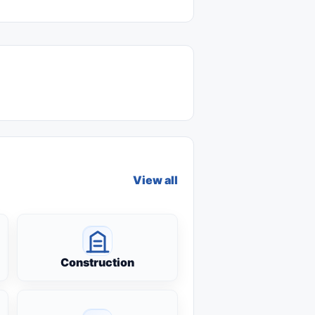
View all
Construction