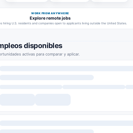
WORK FROM ANYWHERE
Explore remote jobs
 hiring U.S. residents and companies open to applicants living outside the United States.
mpleos disponibles
rtunidades activas para comparar y aplicar.