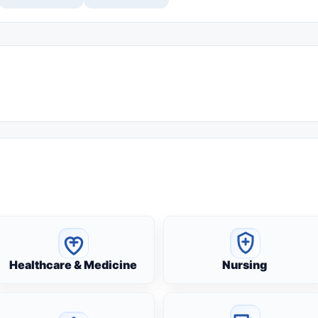
Healthcare & Medicine
Nursing