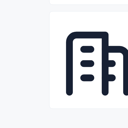
Part-time
Full-time
Temporal /
Empleos Bilingües (English/Spanish)
Comercio Minorista (Retail)
Instal
Aviación
Otros