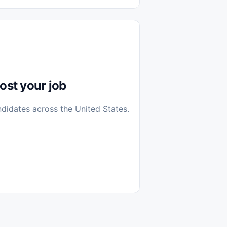
diantes
 Casa (Work From Home)
icos
Farmacia
Veterinaria
ost your job
ndidates across the United States.