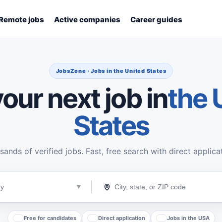
Remote jobs
Active companies
Career guides
JobsZone · Jobs in the United States
our next job in
the 
States
ands of verified jobs. Fast, free search with direct applica
Free for candidates
Direct application
Jobs in the USA