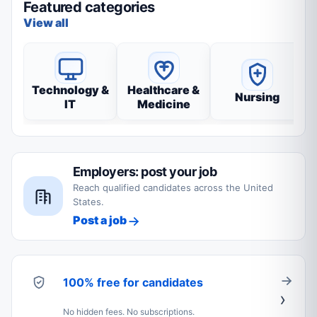
Featured categories
View all
Technology &
Healthcare &
Nursing
IT
Medicine
Employers: post your job
Reach qualified candidates across the United
States.
Post a job
100% free for candidates
No hidden fees. No subscriptions.