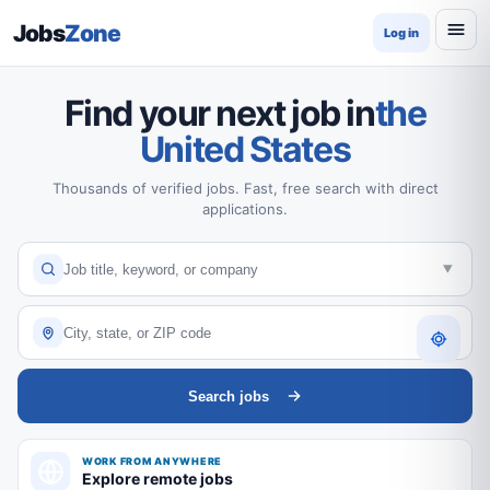
Jobs
Zone
Log in
Find your next job in
the
United States
Thousands of verified jobs. Fast, free search with direct
applications.
Search jobs
WORK FROM ANYWHERE
Explore remote jobs