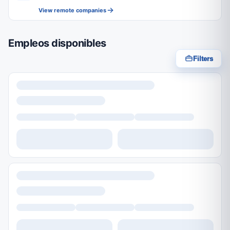
View remote companies
Empleos disponibles
Filters