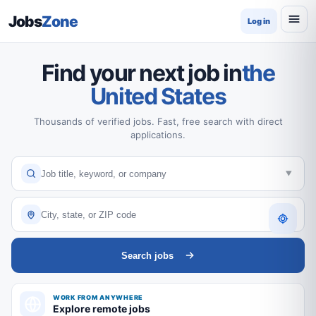
Jobs
Zone
Log in
Find your next job in
the
United States
Thousands of verified jobs. Fast, free search with direct
applications.
Search jobs
WORK FROM ANYWHERE
Explore remote jobs