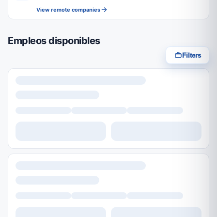
View remote companies
Empleos disponibles
Filters