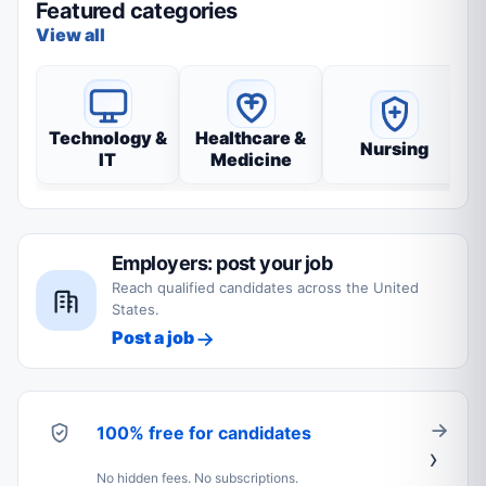
Featured categories
View all
Technology &
Healthcare &
Nursing
IT
Medicine
Employers: post your job
Reach qualified candidates across the United
States.
Post a job
100% free for candidates
No hidden fees. No subscriptions.