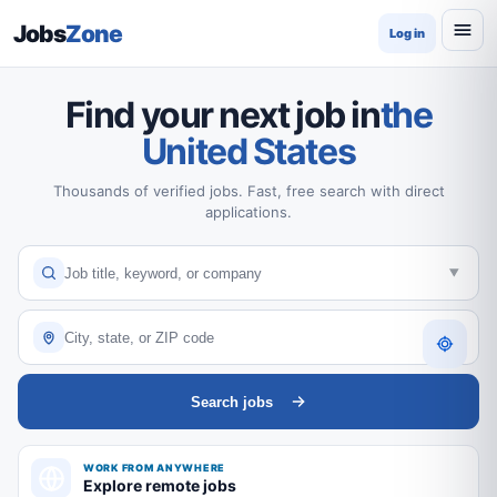
Jobs
Zone
Log in
Find your next job in
the
United States
Thousands of verified jobs. Fast, free search with direct
applications.
Search jobs
WORK FROM ANYWHERE
Explore remote jobs