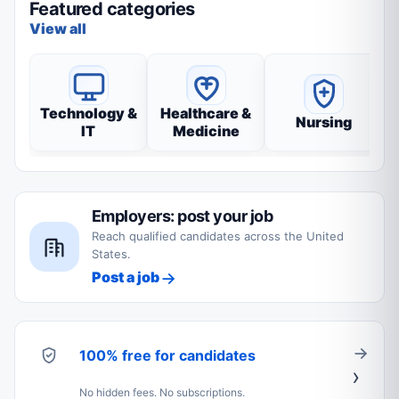
Featured categories
View all
Technology &
Healthcare &
Nursing
IT
Medicine
Employers: post your job
Reach qualified candidates across the United
States.
Post a job
100% free for candidates
No hidden fees. No subscriptions.