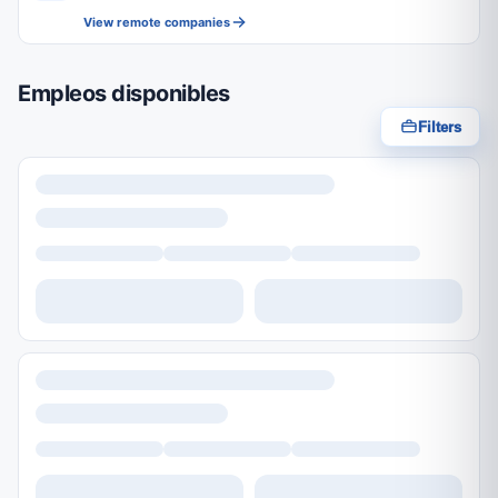
View remote companies
Empleos disponibles
Filters