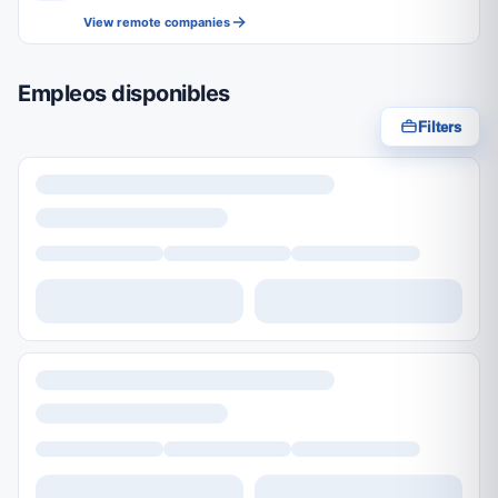
View remote companies
Empleos disponibles
Filters