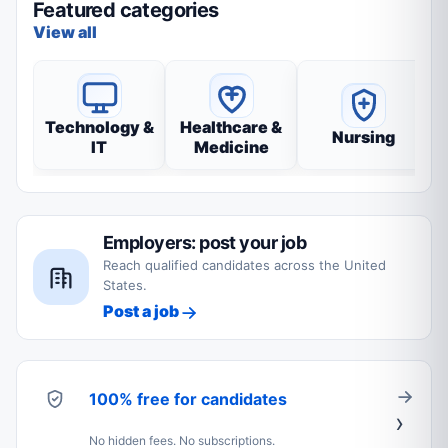
Featured categories
View all
Technology &
Healthcare &
Nursing
IT
Medicine
Employers: post your job
Reach qualified candidates across the United
States.
Post a job
100% free for candidates
No hidden fees. No subscriptions.