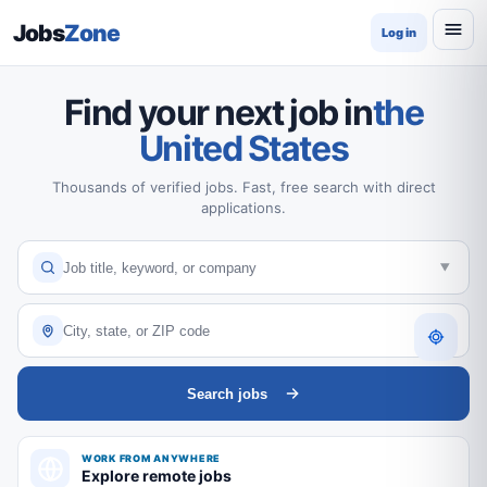
Jobs
Zone
Log in
Find your next job in
the
United States
Thousands of verified jobs. Fast, free search with direct
applications.
Search jobs
WORK FROM ANYWHERE
Explore remote jobs