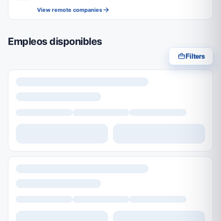
View remote companies
Empleos disponibles
Filters