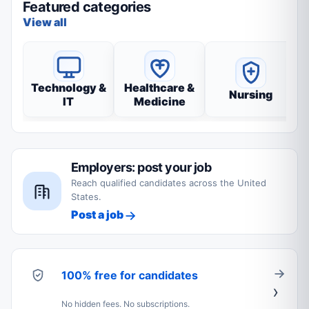
Featured categories
View all
Technology &
Healthcare &
Nursing
IT
Medicine
Employers: post your job
Reach qualified candidates across the United
States.
Post a job
100% free for candidates
No hidden fees. No subscriptions.