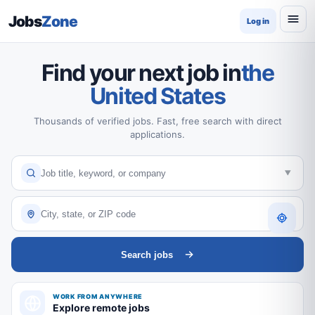
Jobs
Zone
Log in
Find your next job in
the
United States
Thousands of verified jobs. Fast, free search with direct
applications.
Search jobs
WORK FROM ANYWHERE
Explore remote jobs