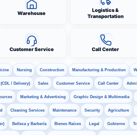
Logistics &
Warehouse
Transportation
Customer Service
Call Center
icine
Nursing
Construction
Manufacturing & Production
W
 (CDL / Delivery)
Sales
Customer Service
Call Center
Admin
ources
Marketing & Advertising
Graphic Design & Multimedia
od
Cleaning Services
Maintenance
Security
Agriculture
er)
Belleza y Barbería
Bienes Raíces
Legal
Gobierno
T