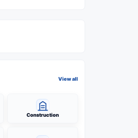
View all
Construction