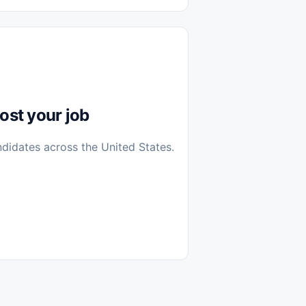
diantes
 Casa (Work From Home)
icos
Farmacia
Veterinaria
ost your job
ndidates across the United States.