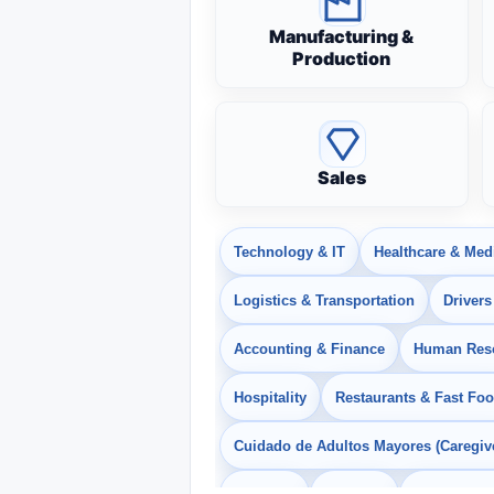
Manufacturing &
Production
Sales
Technology & IT
Healthcare & Med
Logistics & Transportation
Drivers
Accounting & Finance
Human Res
Hospitality
Restaurants & Fast Fo
Cuidado de Adultos Mayores (Caregiv