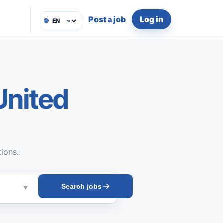
Post a job
Log in
🌐
United
tions.
Search jobs