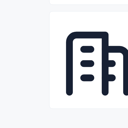
Part-time
Full-time
Temporal /
Empleos Bilingües (English/Spanish)
Comercio Minorista (Retail)
Instal
Aviación
Otros