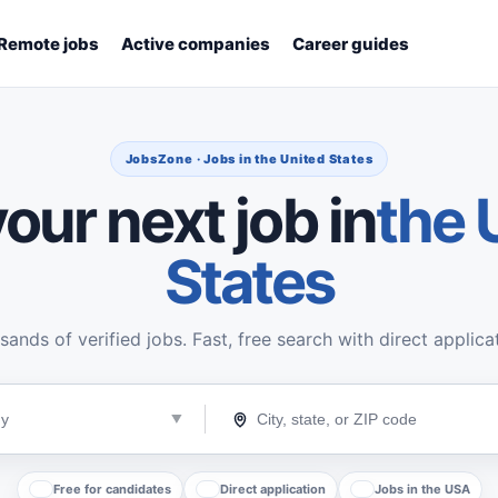
Remote jobs
Active companies
Career guides
JobsZone · Jobs in the United States
our next job in
the 
States
ands of verified jobs. Fast, free search with direct applica
Free for candidates
Direct application
Jobs in the USA