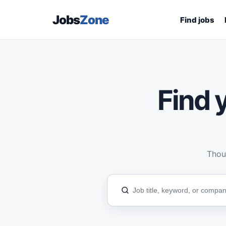
Jobs
Zone
Find jobs
Find y
Thous