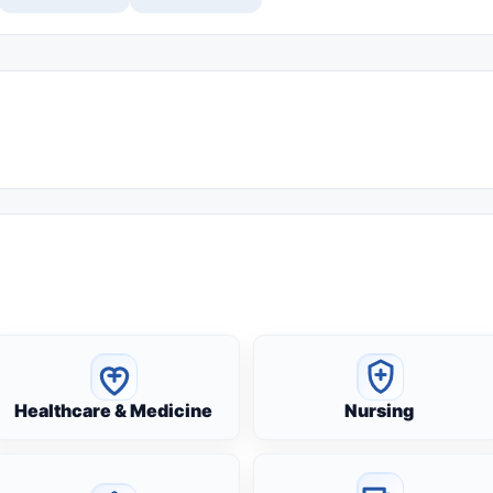
Healthcare & Medicine
Nursing