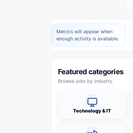
Metrics will appear when
enough activity is available.
Featured categories
Browse jobs by industry.
Technology & IT