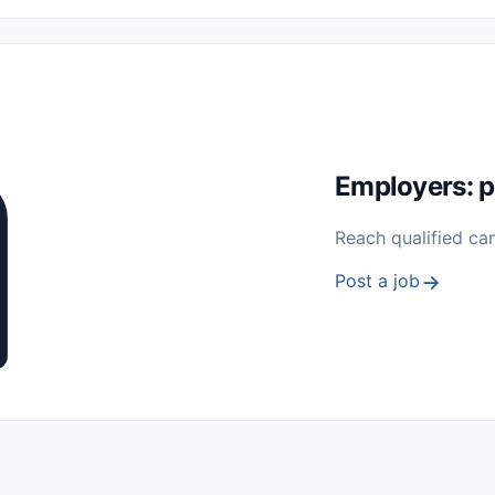
 Seasonal
Freelance
Prácticas (Internships)
Empleos para Estu
Sin Experiencia
Nivel de Entrada (Entry Level)
Trabajo desde
ación y Reparación
Telecomunicaciones
Energía y Servicios Públ
Employers: p
Reach qualified ca
Post a job