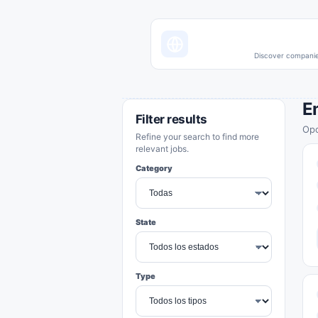
Discover companies
E
Filter results
Opo
Refine your search to find more
relevant jobs.
Category
State
Type