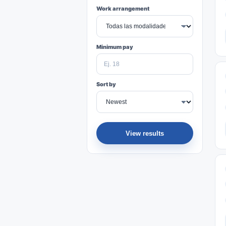
Work arrangement
Minimum pay
Sort by
View results