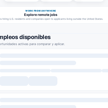
WORK FROM ANYWHERE
Explore remote jobs
 hiring U.S. residents and companies open to applicants living outside the United States.
mpleos disponibles
rtunidades activas para comparar y aplicar.