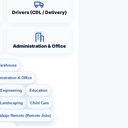
Drivers (CDL / Delivery)
Administration & Office
arehouse
istration & Office
Engineering
Education
Landscaping
Child Care
rabajo Remoto (Remote Jobs)