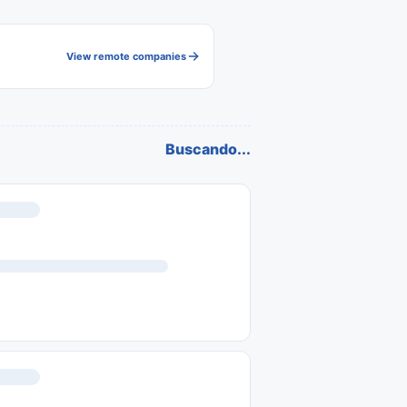
View remote companies
Buscando...