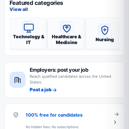
Featured categories
View all
Technology &
Healthcare &
Nursing
IT
Medicine
Employers: post your job
Reach qualified candidates across the United
States.
Post a job
100% free for candidates
No hidden fees. No subscriptions.