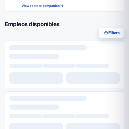
View remote companies
Empleos disponibles
Filters