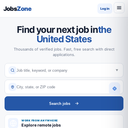
Jobs
Zone
Log in
Find your next job in
the
United States
Thousands of verified jobs. Fast, free search with direct
applications.
Search jobs
WORK FROM ANYWHERE
Explore remote jobs