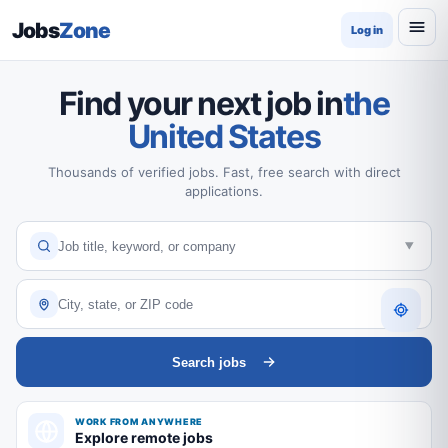
Jobs
Zone
Log in
Find your next job in
the
United States
Thousands of verified jobs. Fast, free search with direct
applications.
Search jobs
WORK FROM ANYWHERE
Explore remote jobs