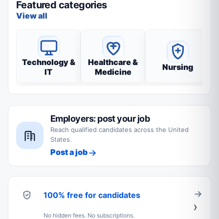
Featured categories
View all
Technology &
Healthcare &
Nursing
IT
Medicine
Employers: post your job
Reach qualified candidates across the United
States.
Post a job
100% free for candidates
No hidden fees. No subscriptions.