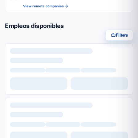
View remote companies
Empleos disponibles
Filters