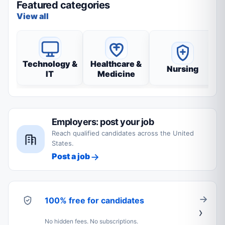
Featured categories
View all
Technology &
Healthcare &
Nursing
IT
Medicine
Employers: post your job
Reach qualified candidates across the United
States.
Post a job
100% free for candidates
No hidden fees. No subscriptions.