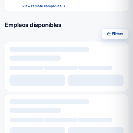
View remote companies
Empleos disponibles
Filters