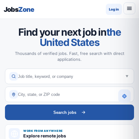
Jobs
Zone
Log in
Find your next job in
the
United States
Thousands of verified jobs. Fast, free search with direct
applications.
Search jobs
WORK FROM ANYWHERE
Explore remote jobs