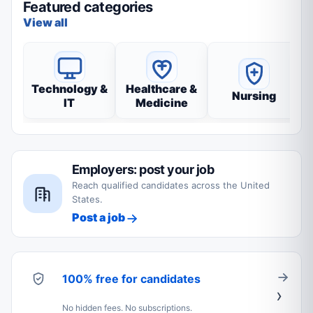
Featured categories
View all
Technology &
Healthcare &
Nursing
IT
Medicine
Employers: post your job
Reach qualified candidates across the United
States.
Post a job
100% free for candidates
No hidden fees. No subscriptions.