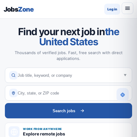
Jobs
Zone
Log in
Find your next job in
the
United States
Thousands of verified jobs. Fast, free search with direct
applications.
Search jobs
WORK FROM ANYWHERE
Explore remote jobs