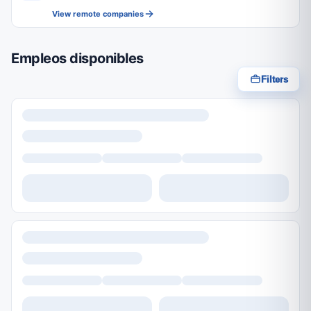
View remote companies
Empleos disponibles
Filters