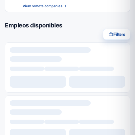
View remote companies
Empleos disponibles
Filters