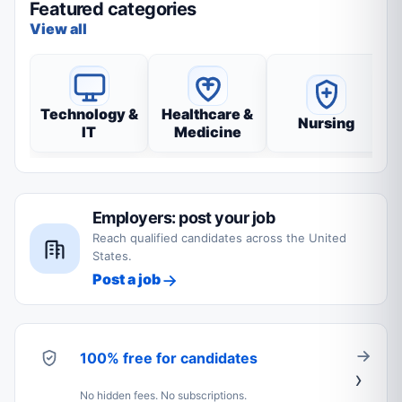
Featured categories
View all
Technology &
Healthcare &
Nursing
IT
Medicine
Employers: post your job
Reach qualified candidates across the United
States.
Post a job
100% free for candidates
No hidden fees. No subscriptions.