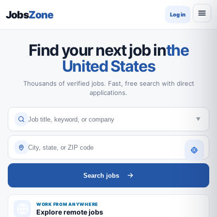
Jobs
Zone
Log in
Find your next job in
the
United States
Thousands of verified jobs. Fast, free search with direct
applications.
Search jobs
WORK FROM ANYWHERE
Explore remote jobs