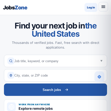
Jobs
Zone
Log in
Find your next job in
the
United States
Thousands of verified jobs. Fast, free search with direct
applications.
Search jobs
WORK FROM ANYWHERE
Explore remote jobs