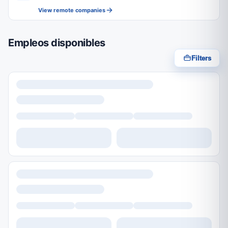
View remote companies
Empleos disponibles
Filters