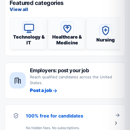
Featured categories
View all
Technology &
Healthcare &
Nursing
IT
Medicine
Employers: post your job
Reach qualified candidates across the United
States.
Post a job
100% free for candidates
No hidden fees. No subscriptions.