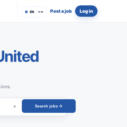
Post a job
Log in
🌐
United
tions.
Search jobs