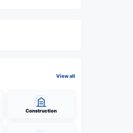
View all
Construction