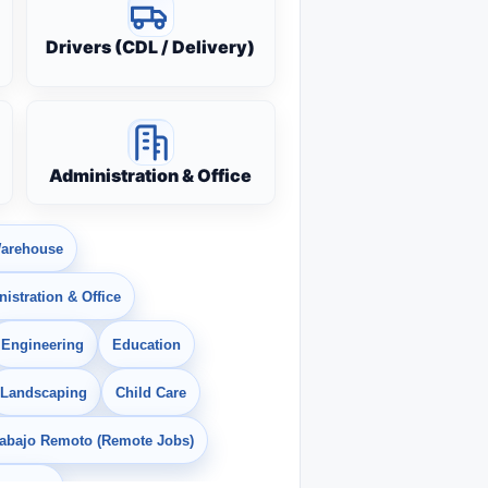
Drivers (CDL / Delivery)
Administration & Office
arehouse
istration & Office
Engineering
Education
Landscaping
Child Care
rabajo Remoto (Remote Jobs)