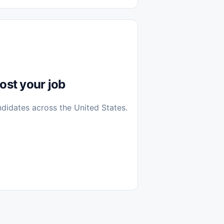
diantes
 Casa (Work From Home)
icos
Farmacia
Veterinaria
ost your job
ndidates across the United States.