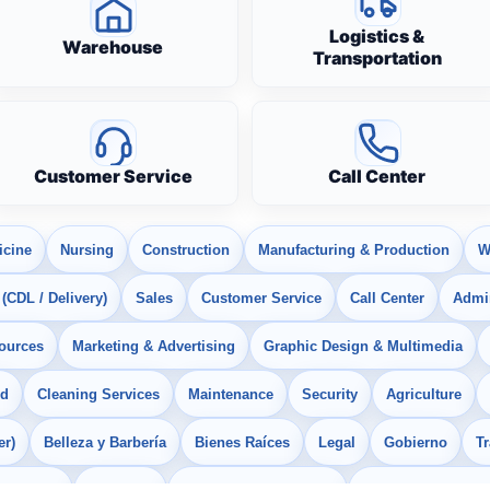
Logistics &
Warehouse
Transportation
Customer Service
Call Center
icine
Nursing
Construction
Manufacturing & Production
W
 (CDL / Delivery)
Sales
Customer Service
Call Center
Admin
ources
Marketing & Advertising
Graphic Design & Multimedia
od
Cleaning Services
Maintenance
Security
Agriculture
er)
Belleza y Barbería
Bienes Raíces
Legal
Gobierno
T