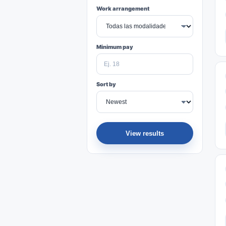
Work arrangement
Minimum pay
Sort by
View results