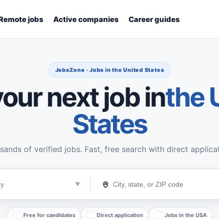
Remote jobs
Active companies
Career guides
JobsZone · Jobs in the United States
our next job in
the 
States
ands of verified jobs. Fast, free search with direct applica
Free for candidates
Direct application
Jobs in the USA