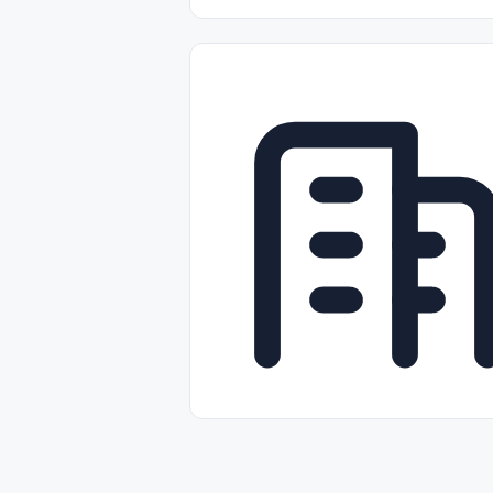
Part-time
Full-time
Temporal /
Empleos Bilingües (English/Spanish)
Comercio Minorista (Retail)
Instal
Aviación
Otros