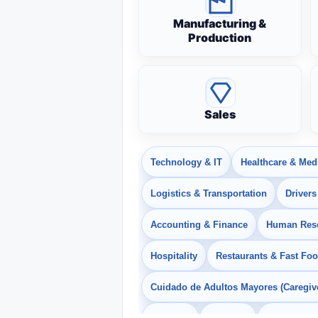
Manufacturing &
Production
Sales
Technology & IT
Healthcare & Med
Logistics & Transportation
Drivers
Accounting & Finance
Human Res
Hospitality
Restaurants & Fast Fo
Cuidado de Adultos Mayores (Caregiv