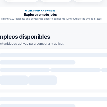
WORK FROM ANYWHERE
Explore remote jobs
 hiring U.S. residents and companies open to applicants living outside the United States.
mpleos disponibles
rtunidades activas para comparar y aplicar.