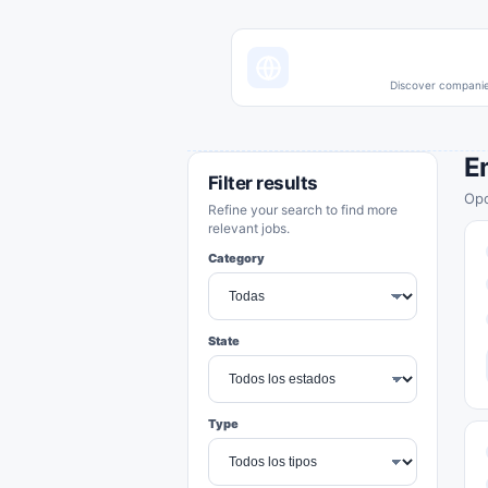
Discover companies
E
Filter results
Opo
Refine your search to find more
relevant jobs.
Category
State
Type