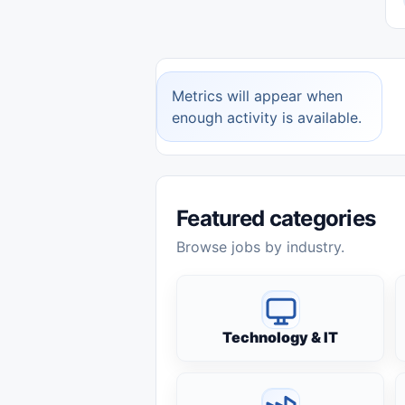
Metrics will appear when
enough activity is available.
Featured categories
Browse jobs by industry.
Technology & IT