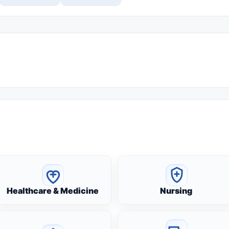
Healthcare & Medicine
Nursing