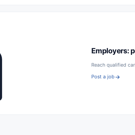
 Seasonal
Freelance
Prácticas (Internships)
Empleos para Estu
Sin Experiencia
Nivel de Entrada (Entry Level)
Trabajo desde
ación y Reparación
Telecomunicaciones
Energía y Servicios Públ
Employers: p
Reach qualified ca
Post a job