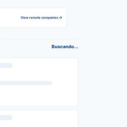
View remote companies
Buscando...