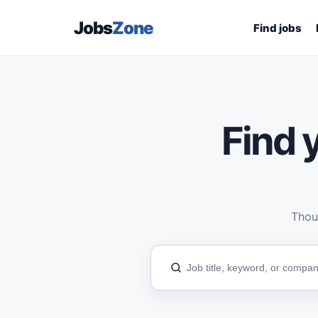
Jobs
Zone
Find jobs
Find y
Thous