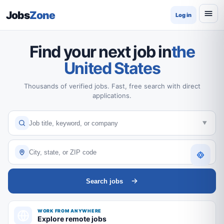
Jobs
Zone
Log in
Find your next job in
the
United States
Thousands of verified jobs. Fast, free search with direct
applications.
Search jobs
WORK FROM ANYWHERE
Explore remote jobs