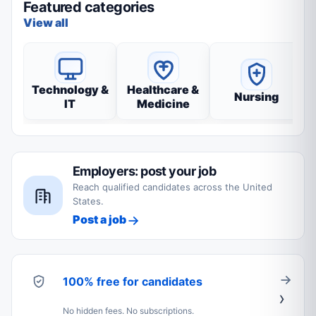
Featured categories
View all
Technology &
Healthcare &
Nursing
IT
Medicine
Employers: post your job
Reach qualified candidates across the United
States.
Post a job
100% free for candidates
No hidden fees. No subscriptions.