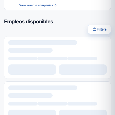
View remote companies
Empleos disponibles
Filters