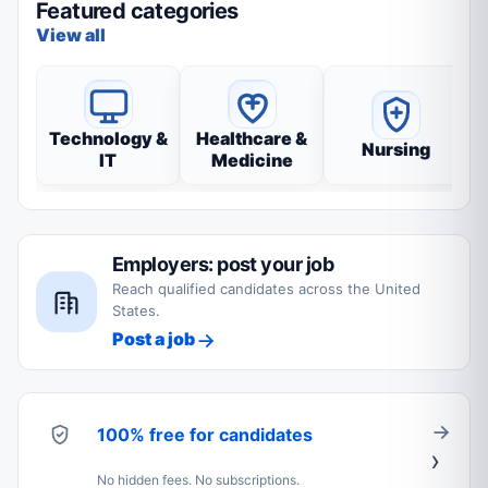
Featured categories
View all
Technology &
Healthcare &
Nursing
IT
Medicine
Employers: post your job
Reach qualified candidates across the United
States.
Post a job
100% free for candidates
No hidden fees. No subscriptions.