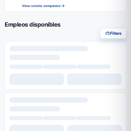
View remote companies
Empleos disponibles
Filters