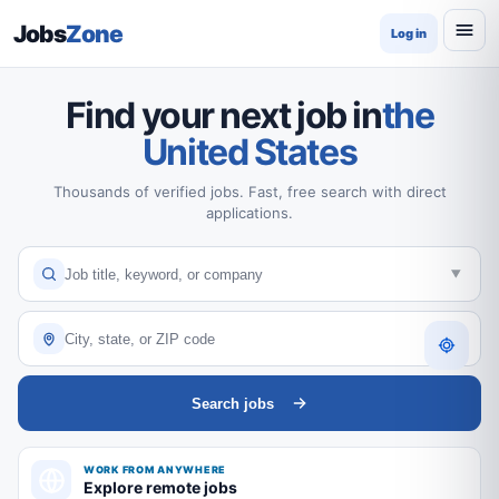
Jobs
Zone
Log in
Find your next job in
the
United States
Thousands of verified jobs. Fast, free search with direct
applications.
Search jobs
WORK FROM ANYWHERE
Explore remote jobs