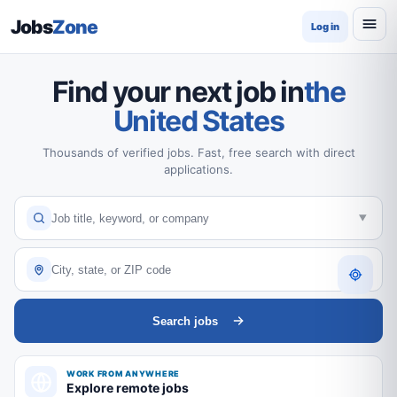
Jobs
Zone
Log in
Find your next job in
the
United States
Thousands of verified jobs. Fast, free search with direct
applications.
Search jobs
WORK FROM ANYWHERE
Explore remote jobs