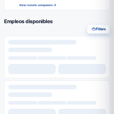
View remote companies
Empleos disponibles
Filters