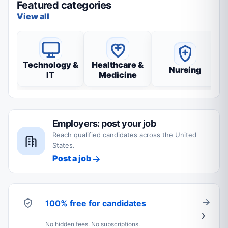
Featured categories
View all
Technology &
Healthcare &
Nursing
IT
Medicine
Employers: post your job
Reach qualified candidates across the United
States.
Post a job
100% free for candidates
No hidden fees. No subscriptions.