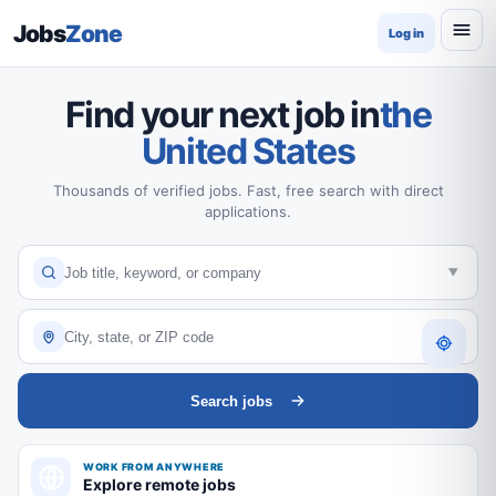
Jobs
Zone
Log in
Find your next job in
the
United States
Thousands of verified jobs. Fast, free search with direct
applications.
Search jobs
WORK FROM ANYWHERE
Explore remote jobs