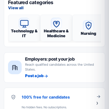
Featured categories
View all
Technology &
Healthcare &
Nursing
IT
Medicine
Employers: post your job
Reach qualified candidates across the United
States.
Post a job
100% free for candidates
No hidden fees. No subscriptions.