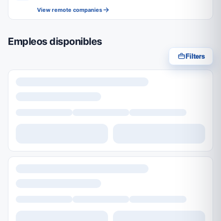
View remote companies
Empleos disponibles
Filters