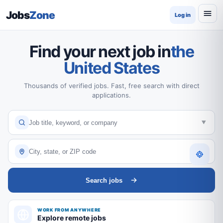
Jobs
Zone
Log in
Find your next job in
the
United States
Thousands of verified jobs. Fast, free search with direct
applications.
Search jobs
WORK FROM ANYWHERE
Explore remote jobs