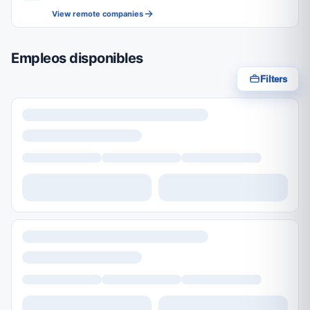
View remote companies
Empleos disponibles
Filters