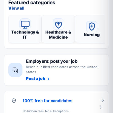
Featured categories
View all
Technology &
Healthcare &
Nursing
IT
Medicine
Employers: post your job
Reach qualified candidates across the United
States.
Post a job
100% free for candidates
No hidden fees. No subscriptions.