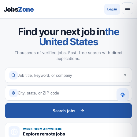
Jobs
Zone
Log in
Find your next job in
the
United States
Thousands of verified jobs. Fast, free search with direct
applications.
Search jobs
WORK FROM ANYWHERE
Explore remote jobs