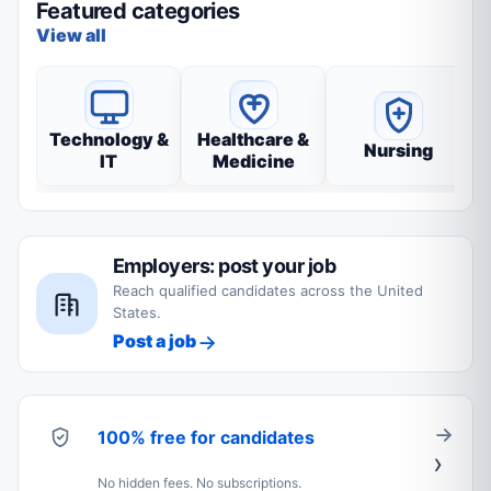
Featured categories
View all
Technology &
Healthcare &
Nursing
IT
Medicine
Employers: post your job
Reach qualified candidates across the United
States.
Post a job
100% free for candidates
No hidden fees. No subscriptions.