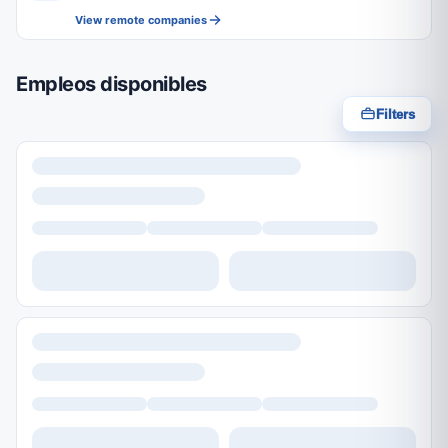
View remote companies
Empleos disponibles
Filters