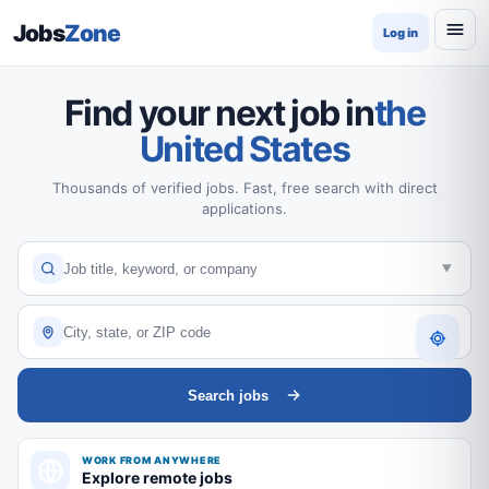
Jobs
Zone
Log in
Find your next job in
the
United States
Thousands of verified jobs. Fast, free search with direct
applications.
Search jobs
WORK FROM ANYWHERE
Explore remote jobs