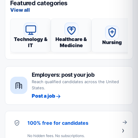
Featured categories
View all
Technology &
Healthcare &
Nursing
IT
Medicine
Employers: post your job
Reach qualified candidates across the United
States.
Post a job
100% free for candidates
No hidden fees. No subscriptions.