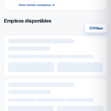
View remote companies
Empleos disponibles
Filters