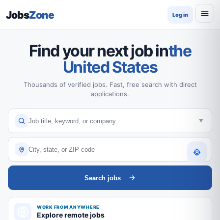
Jobs
Zone
Log in
Find your next job in
the
United States
Thousands of verified jobs. Fast, free search with direct
applications.
Search jobs
WORK FROM ANYWHERE
Explore remote jobs