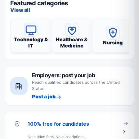
Featured categories
View all
Technology &
Healthcare &
Nursing
IT
Medicine
Employers: post your job
Reach qualified candidates across the United
States.
Post a job
100% free for candidates
No hidden fees. No subscriptions.