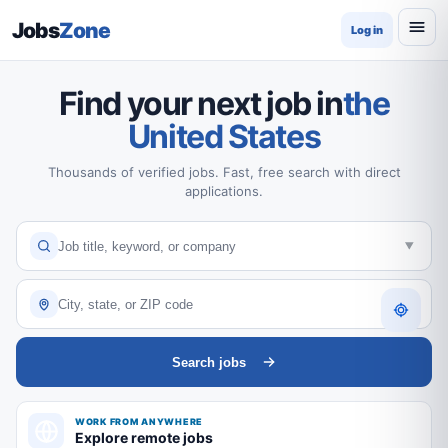
Jobs
Zone
Log in
Find your next job in
the
United States
Thousands of verified jobs. Fast, free search with direct
applications.
Search jobs
WORK FROM ANYWHERE
Explore remote jobs