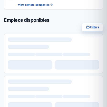
View remote companies
Empleos disponibles
Filters