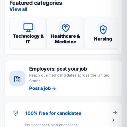
Featured categories
View all
Technology &
Healthcare &
Nursing
IT
Medicine
Employers: post your job
Reach qualified candidates across the United
States.
Post a job
100% free for candidates
No hidden fees. No subscriptions.