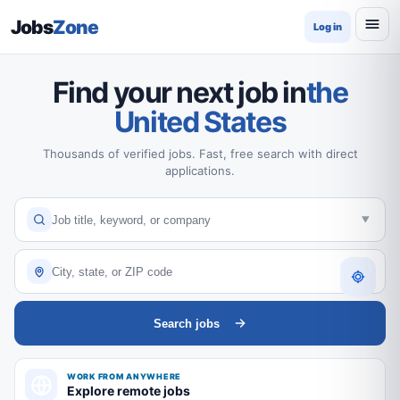
Jobs
Zone
Log in
Find your next job in
the
United States
Thousands of verified jobs. Fast, free search with direct
applications.
Search jobs
WORK FROM ANYWHERE
Explore remote jobs