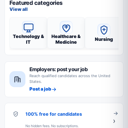
Featured categories
View all
Technology &
Healthcare &
Nursing
IT
Medicine
Employers: post your job
Reach qualified candidates across the United
States.
Post a job
100% free for candidates
No hidden fees. No subscriptions.