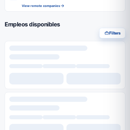
View remote companies
Empleos disponibles
Filters