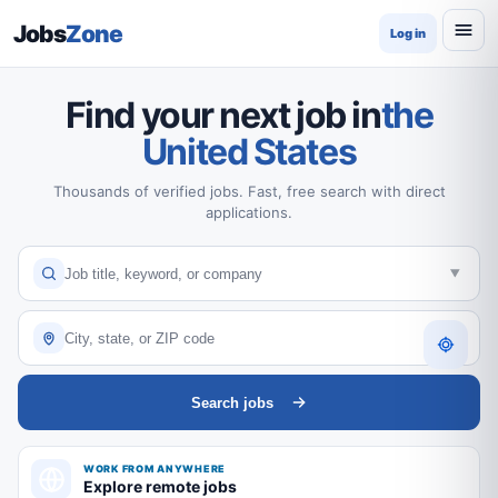
Jobs
Zone
Log in
Find your next job in
the
United States
Thousands of verified jobs. Fast, free search with direct
applications.
Search jobs
WORK FROM ANYWHERE
Explore remote jobs