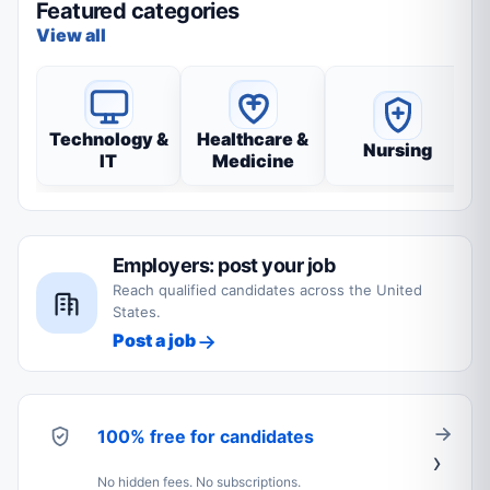
Featured categories
View all
Technology &
Healthcare &
Nursing
IT
Medicine
Employers: post your job
Reach qualified candidates across the United
States.
Post a job
100% free for candidates
No hidden fees. No subscriptions.