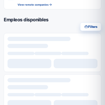
View remote companies
Empleos disponibles
Filters