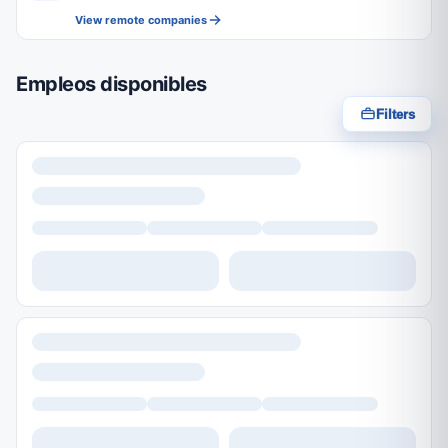
View remote companies
Empleos disponibles
Filters