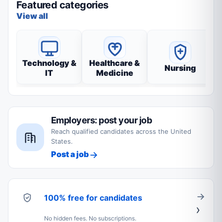
Featured categories
View all
Technology &
Healthcare &
Nursing
IT
Medicine
Employers: post your job
Reach qualified candidates across the United
States.
Post a job
100% free for candidates
No hidden fees. No subscriptions.