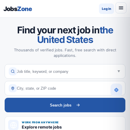
Jobs
Zone
Log in
Find your next job in
the
United States
Thousands of verified jobs. Fast, free search with direct
applications.
Search jobs
WORK FROM ANYWHERE
Explore remote jobs