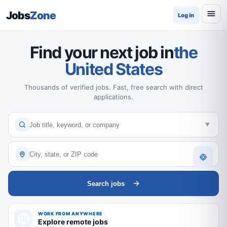
Jobs
Zone
Log in
Find your next job in
the
United States
Thousands of verified jobs. Fast, free search with direct
applications.
Search jobs
WORK FROM ANYWHERE
Explore remote jobs