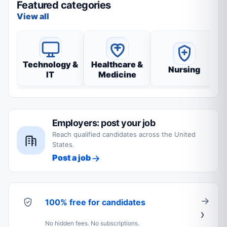
Featured categories
View all
Technology &
Healthcare &
Nursing
IT
Medicine
Employers: post your job
Reach qualified candidates across the United
States.
Post a job
100% free for candidates
No hidden fees. No subscriptions.