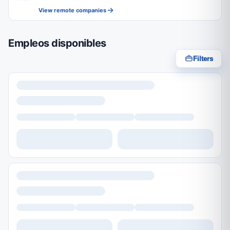
View remote companies
Empleos disponibles
Filters