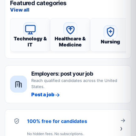
Featured categories
View all
Technology &
Healthcare &
Nursing
IT
Medicine
Employers: post your job
Reach qualified candidates across the United
States.
Post a job
100% free for candidates
No hidden fees. No subscriptions.