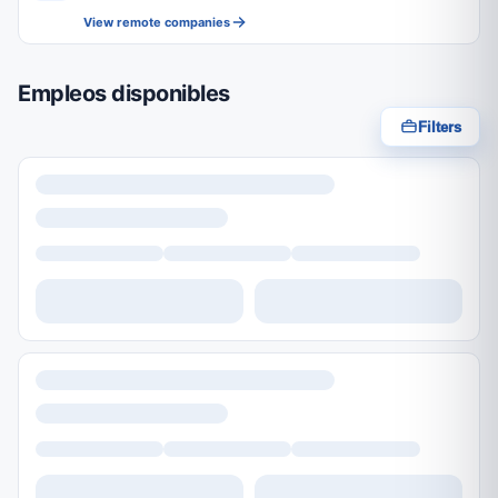
View remote companies
Empleos disponibles
Filters