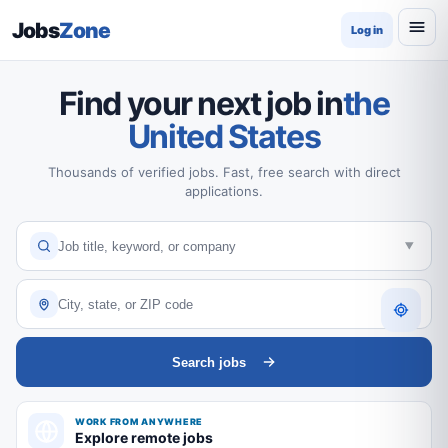
Jobs
Zone
Log in
Find your next job in
the
United States
Thousands of verified jobs. Fast, free search with direct
applications.
Search jobs
WORK FROM ANYWHERE
Explore remote jobs