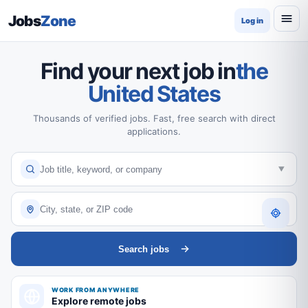
Jobs
Zone
Log in
Find your next job in
the
United States
Thousands of verified jobs. Fast, free search with direct
applications.
Search jobs
WORK FROM ANYWHERE
Explore remote jobs