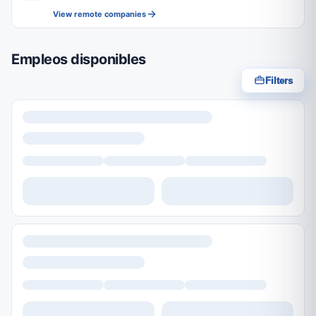
View remote companies
Empleos disponibles
Filters