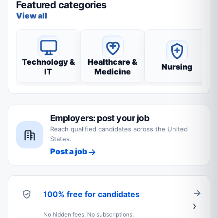
Featured categories
View all
Technology &
Healthcare &
Nursing
IT
Medicine
Employers: post your job
Reach qualified candidates across the United
States.
Post a job
100% free for candidates
No hidden fees. No subscriptions.