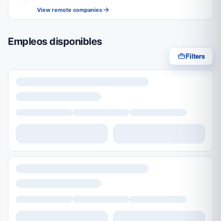
View remote companies
Empleos disponibles
Filters