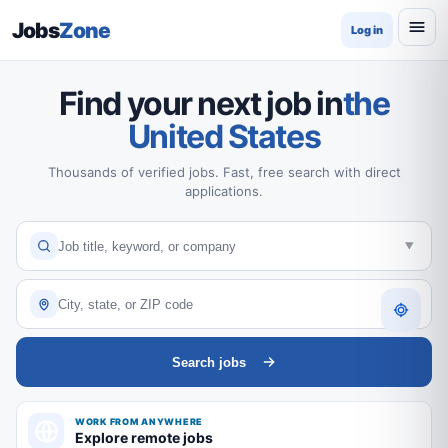
Jobs
Zone
Log in
Find your next job in
the
United States
Thousands of verified jobs. Fast, free search with direct
applications.
Search jobs
WORK FROM ANYWHERE
Explore remote jobs