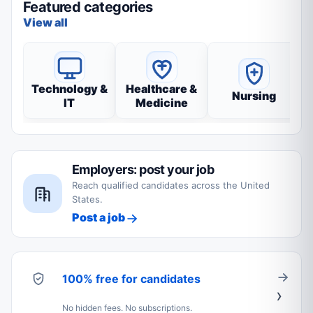
Featured categories
View all
Technology &
Healthcare &
Nursing
IT
Medicine
Employers: post your job
Reach qualified candidates across the United
States.
Post a job
100% free for candidates
No hidden fees. No subscriptions.