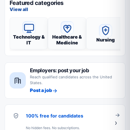
Featured categories
View all
Technology &
Healthcare &
Nursing
IT
Medicine
Employers: post your job
Reach qualified candidates across the United
States.
Post a job
100% free for candidates
No hidden fees. No subscriptions.