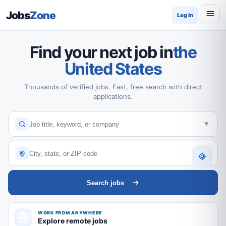
Jobs
Zone
Log in
Find your next job in
the
United States
Thousands of verified jobs. Fast, free search with direct
applications.
Search jobs
WORK FROM ANYWHERE
Explore remote jobs