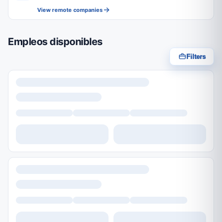
View remote companies
Empleos disponibles
Filters