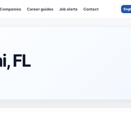
Companies
Career guides
Job alerts
Contact
Engl
i, FL