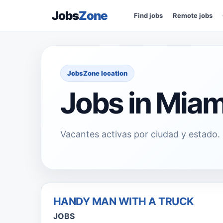
Jobs
Zone
Find jobs
Remote jobs
JobsZone location
Jobs in Miam
Vacantes activas por ciudad y estado.
HANDY MAN WITH A TRUCK
JOBS