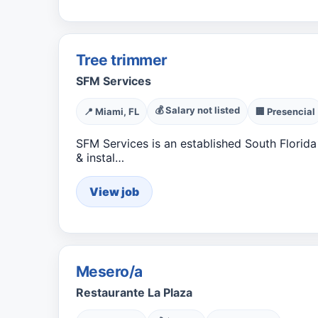
Tree trimmer
SFM Services
💰 Salary not listed
📍 Miami, FL
🏢 Presencial
SFM Services is an established South Flori
& instal…
View job
Mesero/a
Restaurante La Plaza