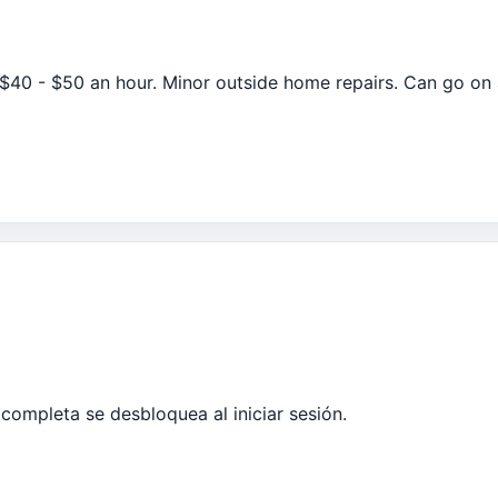
40 - $50 an hour. Minor outside home repairs. Can go on
completa se desbloquea al iniciar sesión.