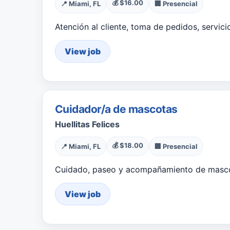
💰 $16.00
📍 Miami, FL
🏢 Presencial
Atención al cliente, toma de pedidos, servic
View job
Cuidador/a de mascotas
Huellitas Felices
💰 $18.00
📍 Miami, FL
🏢 Presencial
Cuidado, paseo y acompañamiento de masco
View job