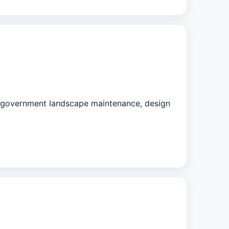
d government landscape maintenance, design