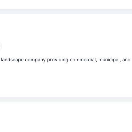
da landscape company providing commercial, municipal, an