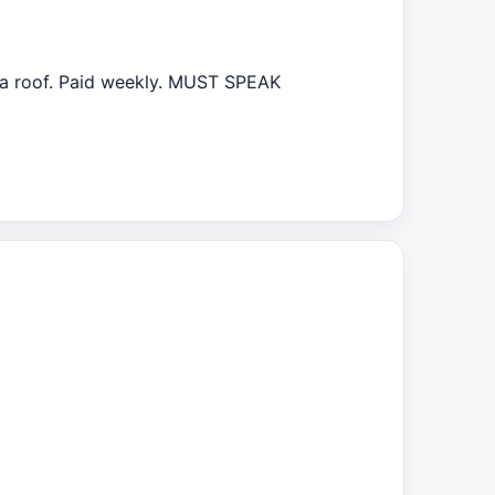
 a roof. Paid weekly. MUST SPEAK