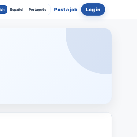
Post a job
Log in
ish
Español
Português