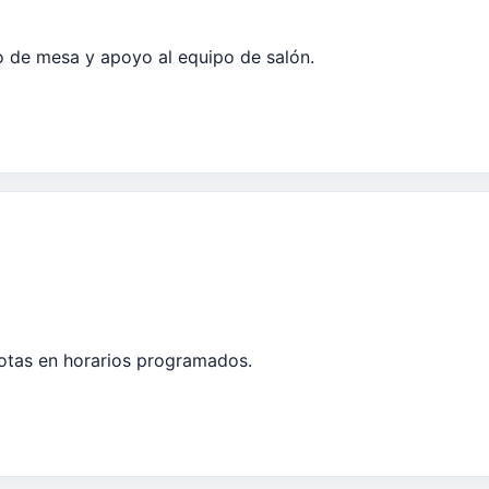
io de mesa y apoyo al equipo de salón.
tas en horarios programados.