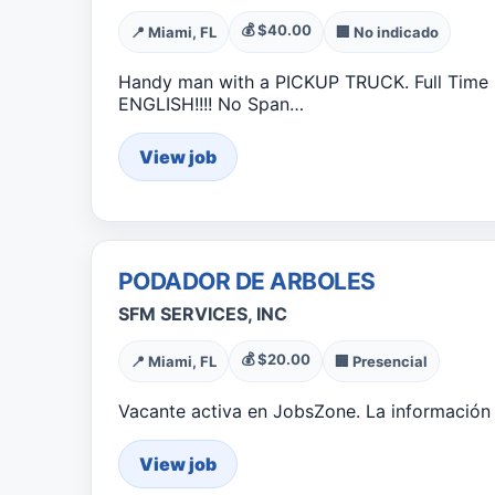
💰 $40.00
📍 Miami, FL
🏢 No indicado
Handy man with a PICKUP TRUCK. Full Time $
ENGLISH!!!! No Span…
View job
PODADOR DE ARBOLES
SFM SERVICES, INC
💰 $20.00
📍 Miami, FL
🏢 Presencial
Vacante activa en JobsZone. La información 
View job