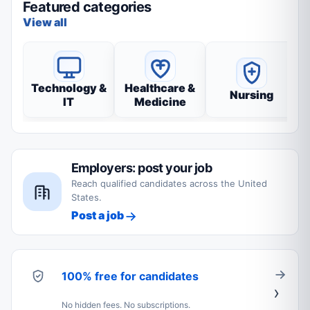
Featured categories
View all
Technology &
Healthcare &
Nursing
IT
Medicine
Employers: post your job
Reach qualified candidates across the United
States.
Post a job
100% free for candidates
No hidden fees. No subscriptions.