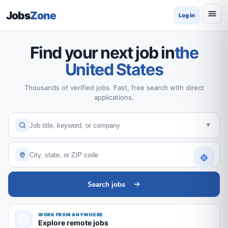
Jobs
Zone
Log in
Find your next job in
the
United States
Thousands of verified jobs. Fast, free search with direct
applications.
Search jobs
WORK FROM ANYWHERE
Explore remote jobs