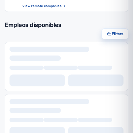
View remote companies
Empleos disponibles
Filters