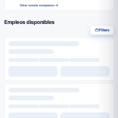
View remote companies
Empleos disponibles
Filters