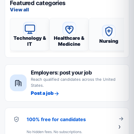
Featured categories
View all
Technology &
Healthcare &
Nursing
IT
Medicine
Employers: post your job
Reach qualified candidates across the United
States.
Post a job
100% free for candidates
No hidden fees. No subscriptions.