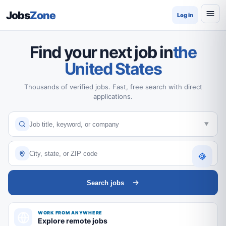
Jobs
Zone
Log in
Find your next job in
the
United States
Thousands of verified jobs. Fast, free search with direct
applications.
Search jobs
WORK FROM ANYWHERE
Explore remote jobs