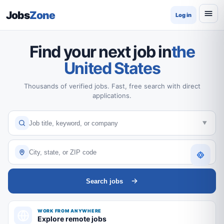
Jobs
Zone
Log in
Find your next job in
the
United States
Thousands of verified jobs. Fast, free search with direct
applications.
Search jobs
WORK FROM ANYWHERE
Explore remote jobs