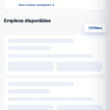
View remote companies
Empleos disponibles
Filters