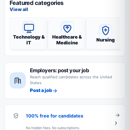
Featured categories
View all
Technology &
Healthcare &
Nursing
IT
Medicine
Employers: post your job
Reach qualified candidates across the United
States.
Post a job
100% free for candidates
No hidden fees. No subscriptions.