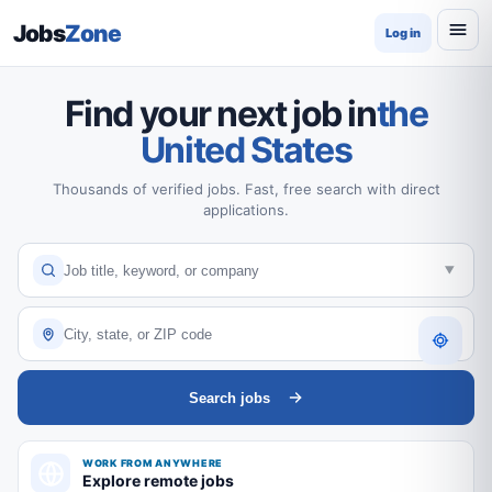
Jobs
Zone
Log in
Find your next job in
the
United States
Thousands of verified jobs. Fast, free search with direct
applications.
Search jobs
WORK FROM ANYWHERE
Explore remote jobs