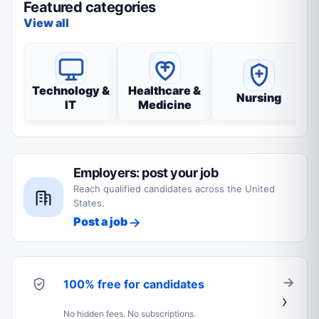
Featured categories
View all
Technology &
Healthcare &
Nursing
IT
Medicine
Employers: post your job
Reach qualified candidates across the United
States.
Post a job
100% free for candidates
No hidden fees. No subscriptions.