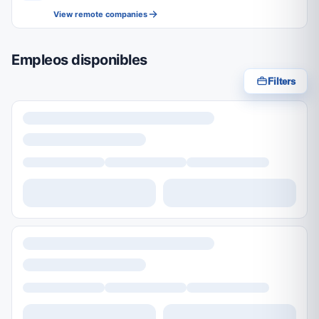
View remote companies
Empleos disponibles
Filters