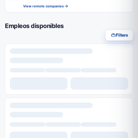
View remote companies
Empleos disponibles
Filters