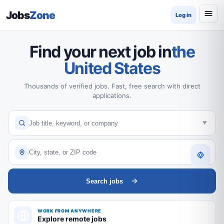
Jobs
Zone
Log in
Find your next job in
the
United States
Thousands of verified jobs. Fast, free search with direct
applications.
Search jobs
WORK FROM ANYWHERE
Explore remote jobs