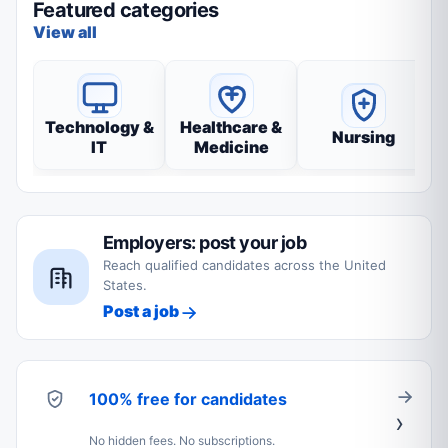
Featured categories
View all
Technology &
Healthcare &
Nursing
IT
Medicine
Employers: post your job
Reach qualified candidates across the United
States.
Post a job
100% free for candidates
No hidden fees. No subscriptions.