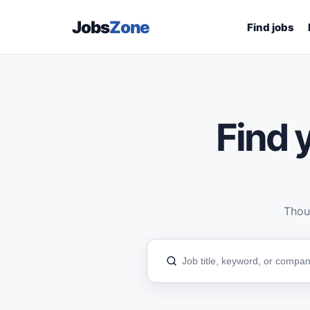
Jobs
Zone
Find jobs
Find y
Thous