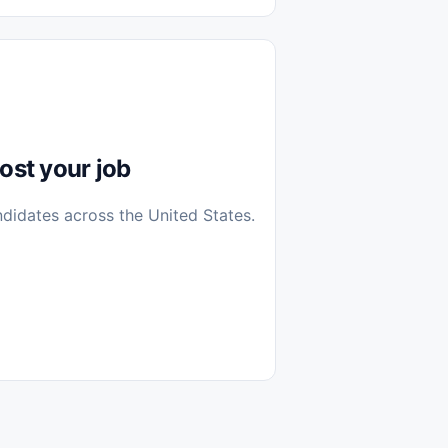
diantes
 Casa (Work From Home)
icos
Farmacia
Veterinaria
ost your job
ndidates across the United States.