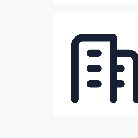
Part-time
Full-time
Temporal /
Empleos Bilingües (English/Spanish)
Comercio Minorista (Retail)
Instal
Aviación
Otros