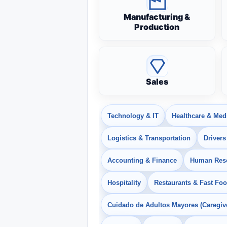
Manufacturing &
Production
Sales
Technology & IT
Healthcare & Med
Logistics & Transportation
Drivers
Accounting & Finance
Human Res
Hospitality
Restaurants & Fast Fo
Cuidado de Adultos Mayores (Caregiv