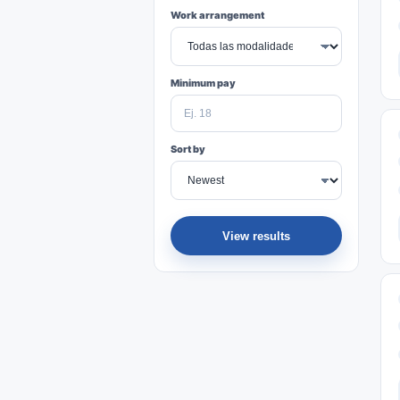
Work arrangement
Minimum pay
Sort by
View results