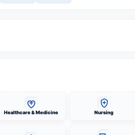
Healthcare & Medicine
Nursing