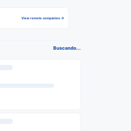
View remote companies
Buscando...