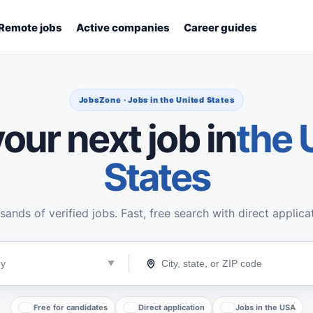
Remote jobs
Active companies
Career guides
JobsZone · Jobs in the United States
our next job in
the 
States
ands of verified jobs. Fast, free search with direct applica
Free for candidates
Direct application
Jobs in the USA