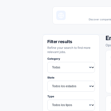
Discover companies
E
Filter results
Opo
Refine your search to find more
relevant jobs.
Category
State
Type