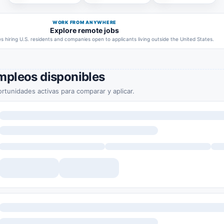
WORK FROM ANYWHERE
Explore remote jobs
 hiring U.S. residents and companies open to applicants living outside the United States.
mpleos disponibles
rtunidades activas para comparar y aplicar.