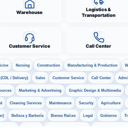
Logistics &
Warehouse
Transportation
Customer Service
Call Center
icine
Nursing
Construction
Manufacturing & Production
W
 (CDL / Delivery)
Sales
Customer Service
Call Center
Admin
ources
Marketing & Advertising
Graphic Design & Multimedia
od
Cleaning Services
Maintenance
Security
Agriculture
er)
Belleza y Barbería
Bienes Raíces
Legal
Gobierno
T