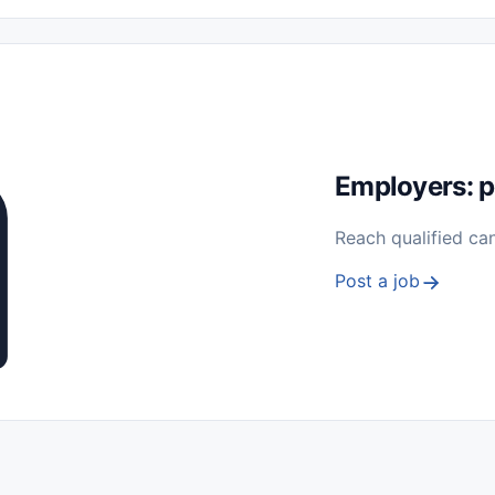
 Seasonal
Freelance
Prácticas (Internships)
Empleos para Estu
Sin Experiencia
Nivel de Entrada (Entry Level)
Trabajo desde
ación y Reparación
Telecomunicaciones
Energía y Servicios Públ
Employers: p
Reach qualified ca
Post a job