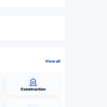
View all
Construction