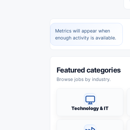
Metrics will appear when
enough activity is available.
Featured categories
Browse jobs by industry.
Technology & IT