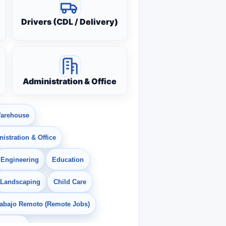
Drivers (CDL / Delivery)
Administration & Office
arehouse
istration & Office
Engineering
Education
Landscaping
Child Care
rabajo Remoto (Remote Jobs)