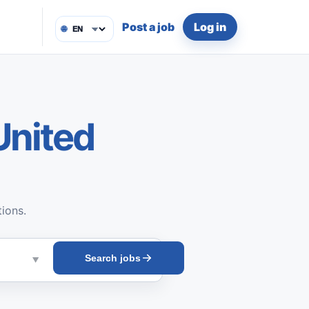
Post a job
Log in
🌐
United
tions.
Search jobs