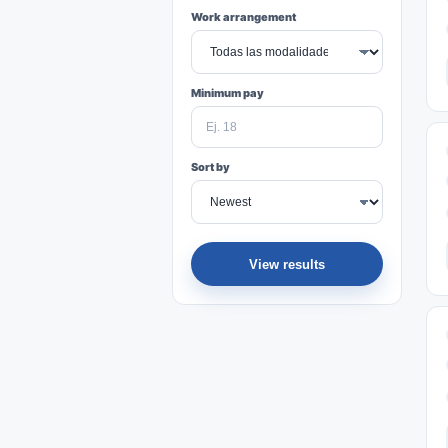
Work arrangement
Minimum pay
Sort by
View results