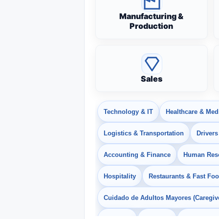
Manufacturing &
Production
Sales
Technology & IT
Healthcare & Med
Logistics & Transportation
Drivers
Accounting & Finance
Human Res
Hospitality
Restaurants & Fast Fo
Cuidado de Adultos Mayores (Caregiv