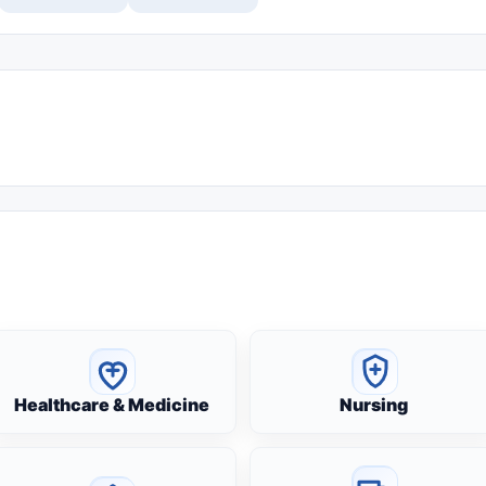
Healthcare & Medicine
Nursing