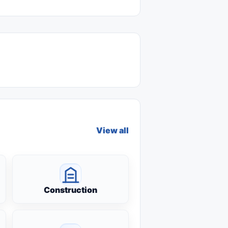
View all
Construction