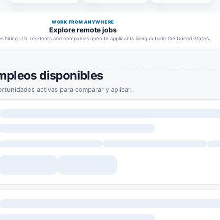
WORK FROM ANYWHERE
Explore remote jobs
 hiring U.S. residents and companies open to applicants living outside the United States.
mpleos disponibles
rtunidades activas para comparar y aplicar.