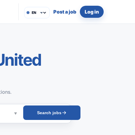
Post a job
Log in
🌐
United
tions.
Search jobs