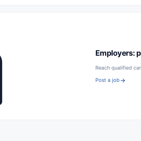
 Seasonal
Freelance
Prácticas (Internships)
Empleos para Estu
Sin Experiencia
Nivel de Entrada (Entry Level)
Trabajo desde
ación y Reparación
Telecomunicaciones
Energía y Servicios Públ
Employers: p
Reach qualified ca
Post a job