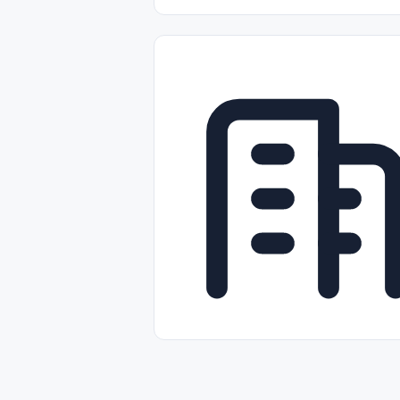
Part-time
Full-time
Temporal /
Empleos Bilingües (English/Spanish)
Comercio Minorista (Retail)
Instal
Aviación
Otros