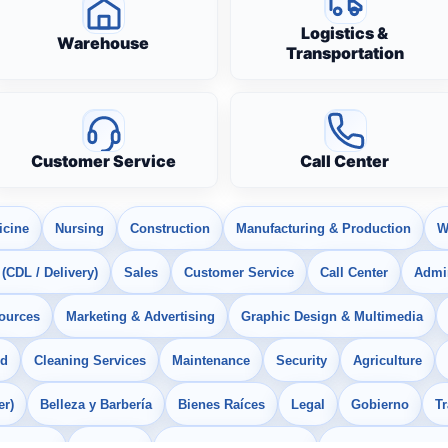
Logistics &
Warehouse
Transportation
Customer Service
Call Center
icine
Nursing
Construction
Manufacturing & Production
W
 (CDL / Delivery)
Sales
Customer Service
Call Center
Admin
ources
Marketing & Advertising
Graphic Design & Multimedia
od
Cleaning Services
Maintenance
Security
Agriculture
er)
Belleza y Barbería
Bienes Raíces
Legal
Gobierno
T