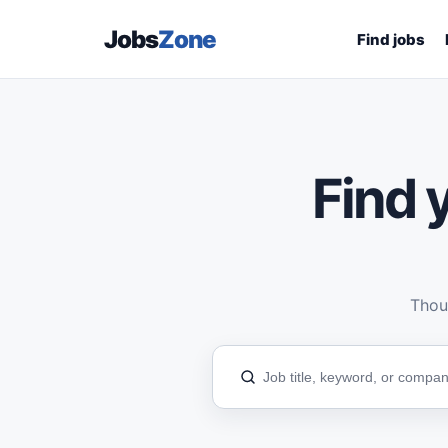
Jobs
Zone
Find jobs
Find y
Thous