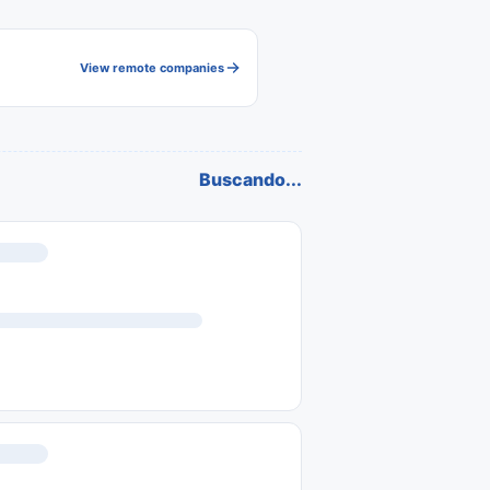
View remote companies
Buscando...