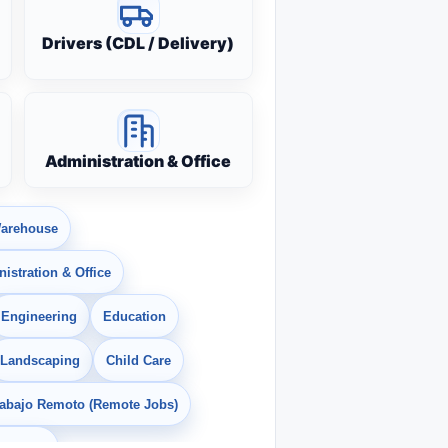
Drivers (CDL / Delivery)
Administration & Office
arehouse
istration & Office
Engineering
Education
Landscaping
Child Care
rabajo Remoto (Remote Jobs)