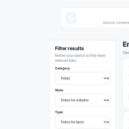
Discover companies
E
Filter results
Opo
Refine your search to find more
relevant jobs.
Category
State
Type