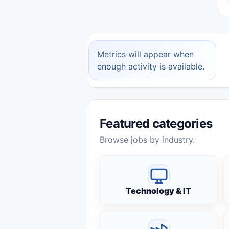
Metrics will appear when
enough activity is available.
Featured categories
Browse jobs by industry.
Technology & IT