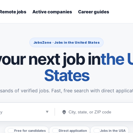
Remote jobs
Active companies
Career guides
JobsZone · Jobs in the United States
our next job in
the 
States
ands of verified jobs. Fast, free search with direct applica
Free for candidates
Direct application
Jobs in the USA