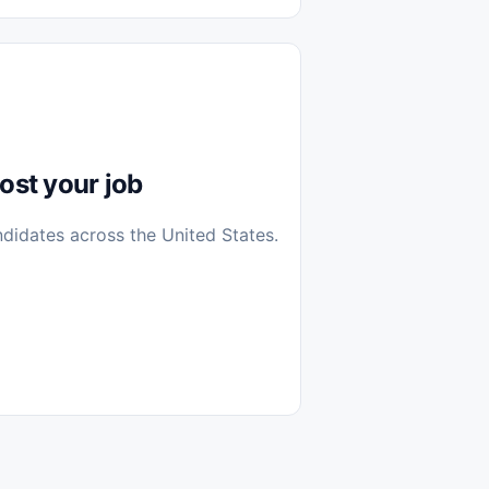
diantes
 Casa (Work From Home)
icos
Farmacia
Veterinaria
ost your job
ndidates across the United States.