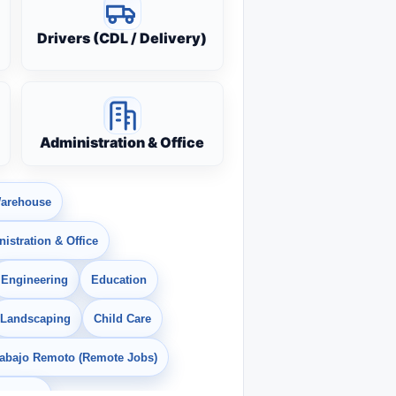
Drivers (CDL / Delivery)
Administration & Office
arehouse
istration & Office
Engineering
Education
Landscaping
Child Care
rabajo Remoto (Remote Jobs)