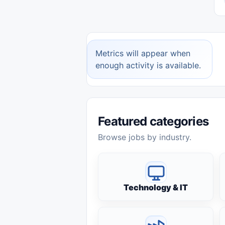
Metrics will appear when
enough activity is available.
Featured categories
Browse jobs by industry.
Technology & IT