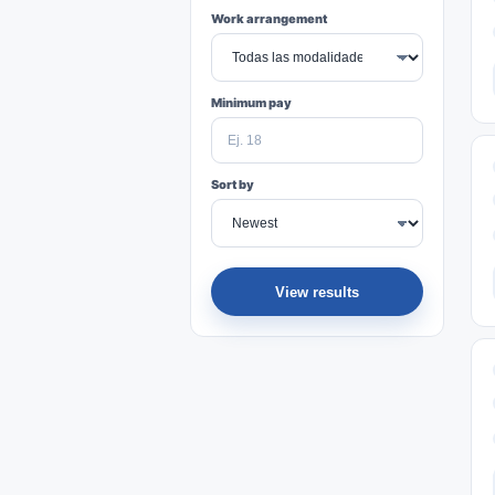
Work arrangement
Minimum pay
Sort by
View results