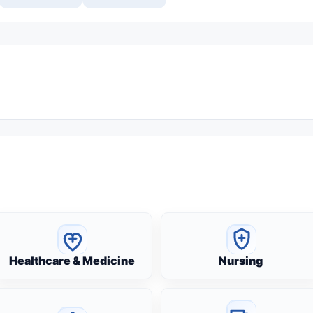
Healthcare & Medicine
Nursing