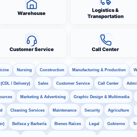
Logistics &
Warehouse
Transportation
Customer Service
Call Center
icine
Nursing
Construction
Manufacturing & Production
W
 (CDL / Delivery)
Sales
Customer Service
Call Center
Admin
ources
Marketing & Advertising
Graphic Design & Multimedia
od
Cleaning Services
Maintenance
Security
Agriculture
er)
Belleza y Barbería
Bienes Raíces
Legal
Gobierno
T