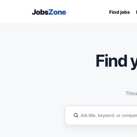
Jobs
Zone
Find jobs
Find y
Thous