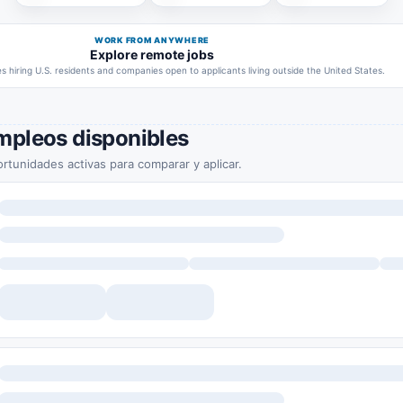
WORK FROM ANYWHERE
Explore remote jobs
 hiring U.S. residents and companies open to applicants living outside the United States.
mpleos disponibles
rtunidades activas para comparar y aplicar.