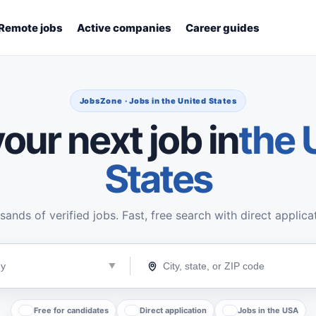
Remote jobs
Active companies
Career guides
JobsZone · Jobs in the United States
our next job in
the 
States
ands of verified jobs. Fast, free search with direct applica
Free for candidates
Direct application
Jobs in the USA