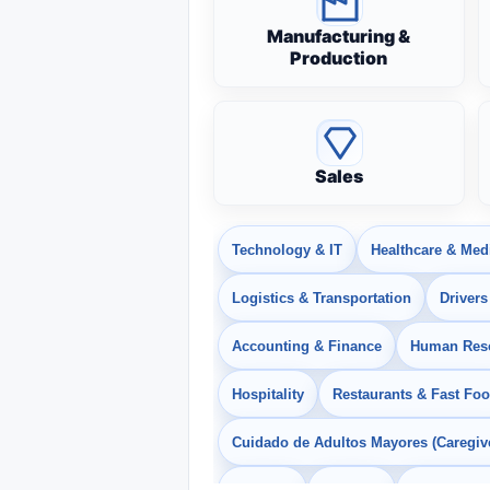
Manufacturing &
Production
Sales
Technology & IT
Healthcare & Med
Logistics & Transportation
Drivers
Accounting & Finance
Human Res
Hospitality
Restaurants & Fast Fo
Cuidado de Adultos Mayores (Caregiv