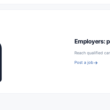
 Seasonal
Freelance
Prácticas (Internships)
Empleos para Estu
Sin Experiencia
Nivel de Entrada (Entry Level)
Trabajo desde
ación y Reparación
Telecomunicaciones
Energía y Servicios Públ
Employers: p
Reach qualified ca
Post a job