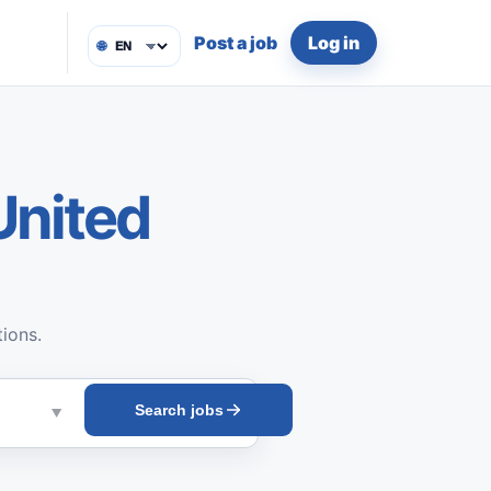
Post a job
Log in
🌐
United
tions.
Search jobs