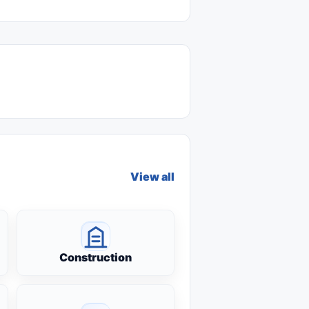
View all
Construction