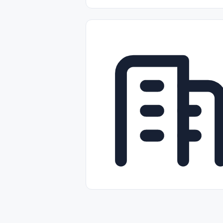
Part-time
Full-time
Temporal /
Empleos Bilingües (English/Spanish)
Comercio Minorista (Retail)
Instal
Aviación
Otros