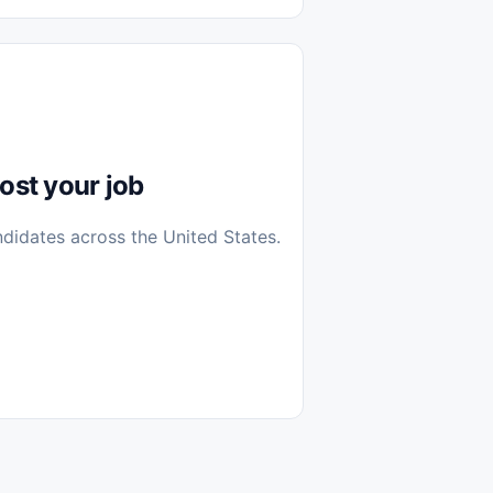
diantes
 Casa (Work From Home)
icos
Farmacia
Veterinaria
ost your job
ndidates across the United States.