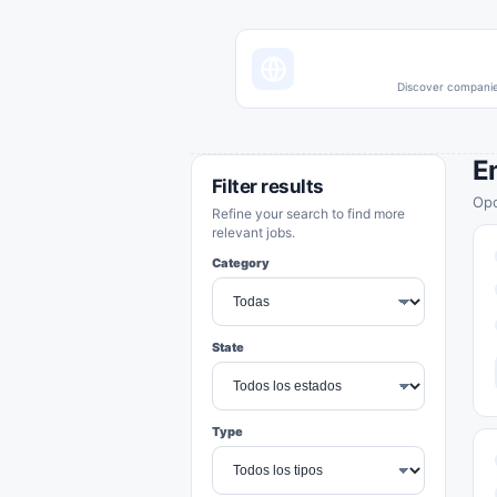
Discover companies
E
Filter results
Opo
Refine your search to find more
relevant jobs.
Category
State
Type