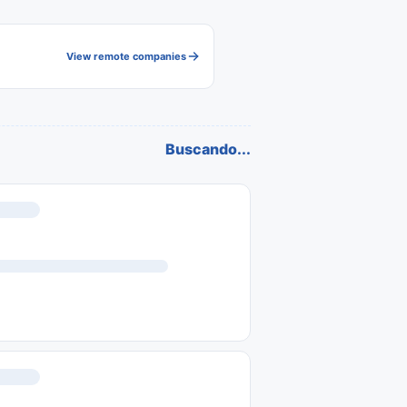
View remote companies
Buscando...