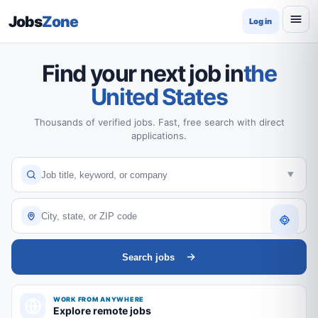
Jobs
Zone
Log in
Find your next job in
the
United States
Thousands of verified jobs. Fast, free search with direct
applications.
Search jobs
WORK FROM ANYWHERE
Explore remote jobs