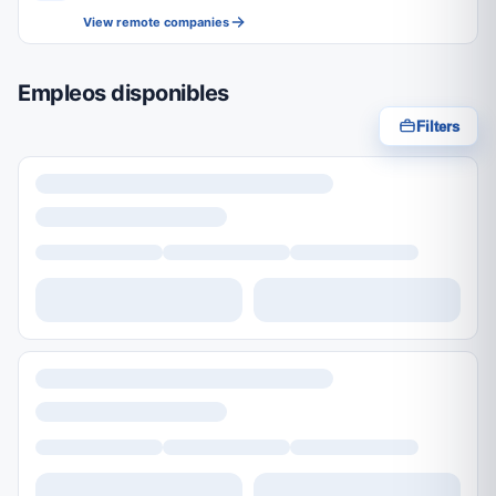
View remote companies
Empleos disponibles
Filters