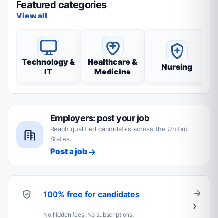
Featured categories
View all
Technology &
Healthcare &
Nursing
IT
Medicine
Employers: post your job
Reach qualified candidates across the United
States.
Post a job
100% free for candidates
No hidden fees. No subscriptions.