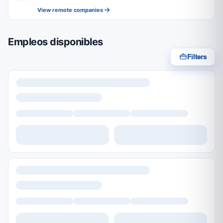
View remote companies
Empleos disponibles
Filters