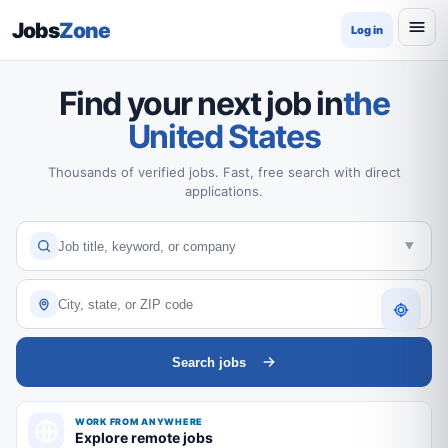
Jobs
Zone
Log in
Find your next job in
the
United States
Thousands of verified jobs. Fast, free search with direct
applications.
Search jobs
WORK FROM ANYWHERE
Explore remote jobs