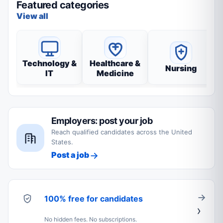
Featured categories
View all
Technology &
Healthcare &
Nursing
IT
Medicine
Employers: post your job
Reach qualified candidates across the United
States.
Post a job
100% free for candidates
No hidden fees. No subscriptions.